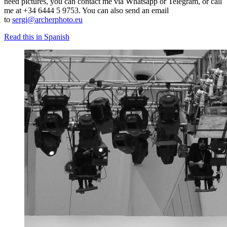
need pictures, you can contact me via Whatsapp or Telegram, or call
me at +34 6444 5 9753. You can also send an email
to
sergi@archerphoto.eu
Read this in Spanish