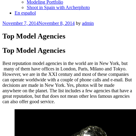
Modeling Portfolio
Shoot in Spain with Archerphoto
En español
Posted
November 7, 2014
November 8, 2014
by
admin
on
Top Model Agencies
Top Model Agencies
Best reputation model agencies in the world are in New York, but
many of them have offices in London, Paris, Milano and Tokyo.
However, we are in the XXI century and most of these companies
can operate worldwide with a couple of phone calls and e-mail. But
decisions are made in New York. Yes, photos will be made
anywhere on the planet. The list includes a few agencies that have a
great reputation, but that does not mean other less famous agencies
can also offer good service.