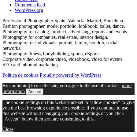
Comments feed
WordPress.org
Professional Photographer Spain: Valencia, Madrid, Barcelona.
Fashion photographer, model portfolio, lookbook, ballet, dance.
Photography for catalog, product, advertising, reports and events.
Photography for companies, real estate, interior design.
Photography for individuals: portrait, family, boudoir, social
networks.
Photography fitness, bodybuilding, sports, eSports.
Corporate video, corporate video, videobook, video for events.
SEO and inbound marketing.
Política de cookies
Proudly powered by WordPress
By continuing to use the site, you agree to the use of cookies.
more
information
Accept
The cookie settings on this website are set to "allow cookies" to give
you the best browsing experience possible. If you continue to use
this website without changing your cookie settings or you click
"Accept" below then you are consenting to this.
Close