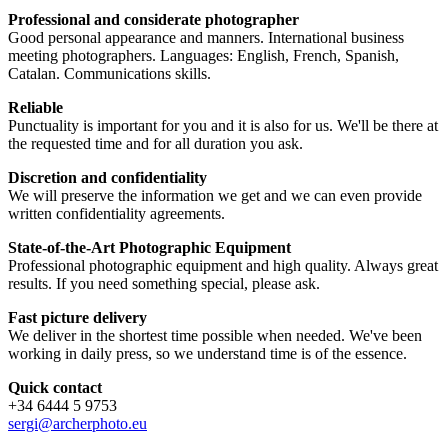
Professional and considerate photographer
Good personal appearance and manners. International business
meeting photographers. Languages: English, French, Spanish,
Catalan. Communications skills.
Reliable
Punctuality is important for you and it is also for us. We'll be there at
the requested time and for all duration you ask.
Discretion and confidentiality
We will preserve the information we get and we can even provide
written confidentiality agreements.
State-of-the-Art Photographic Equipment
Professional photographic equipment and high quality. Always great
results. If you need something special, please ask.
Fast picture delivery
We deliver in the shortest time possible when needed. We've been
working in daily press, so we understand time is of the essence.
Quick contact
+34 6444 5 9753
sergi@archerphoto.eu