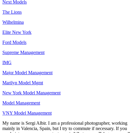
Next Models
The Lions
Wilhelmina
Elite New York
Ford Models
Supreme Management
IMG
Major Model Management
Marilyn Model Mgmt
New York Model Management
Model Management
VNY Model Management
My name is Sergi Albir. I am a professional photographer, working
mainly in Valencia, Spain, but I try to commute if necessary. If you