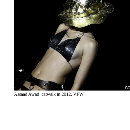
Assaad Awad catwalk in 2012, VFW