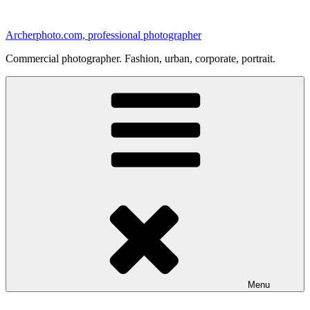
Skip
to
Archerphoto.com, professional photographer
content
Commercial photographer. Fashion, urban, corporate, portrait.
Menu