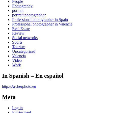
People
Photography
portrait
portrait photographer
Professional photographer in Spain
Professional photographer in Valencia
Real Estate
Review
Social networks
Sports
Tourism
Uncategorized
Valencia
Video
Work
In Spanish – En español
http://Archerphoto.eu
Meta
Log in
Entries feed