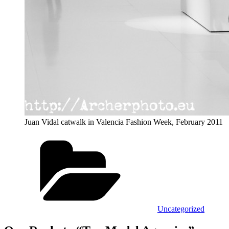
Juan Vidal catwalk in Valencia Fashion Week, February 2011
Categories
Uncategorized