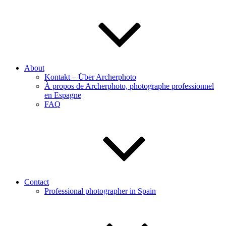
About
Kontakt – Über Archerphoto
À propos de Archerphoto, photographe professionnel
en Espagne
FAQ
Contact
Professional photographer in Spain