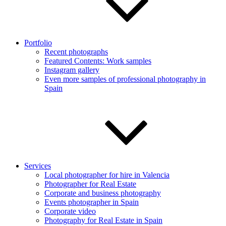
Portfolio
Recent photographs
Featured Contents: Work samples
Instagram gallery
Even more samples of professional photography in
Spain
Services
Local photographer for hire in Valencia
Photographer for Real Estate
Corporate and business photography
Events photographer in Spain
Corporate video
Photography for Real Estate in Spain