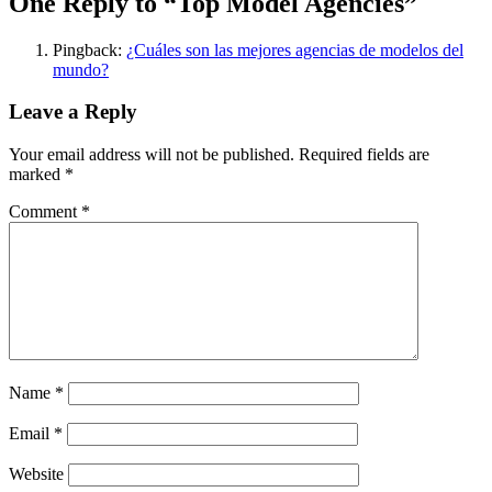
One Reply to “Top Model Agencies”
Pingback:
¿Cuáles son las mejores agencias de modelos del
mundo?
Leave a Reply
Your email address will not be published.
Required fields are
marked
*
Comment
*
Name
*
Email
*
Website