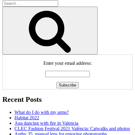
Search
for:
Search
Enter your email address:
Recent Posts
What do I do with my arms?
Habitat 2022
Aga dancing with fire in Valencia
CLEC Fashion Festival 2021 València: Catwalks and photos
Anthy 35, manual lens for enjoying photography