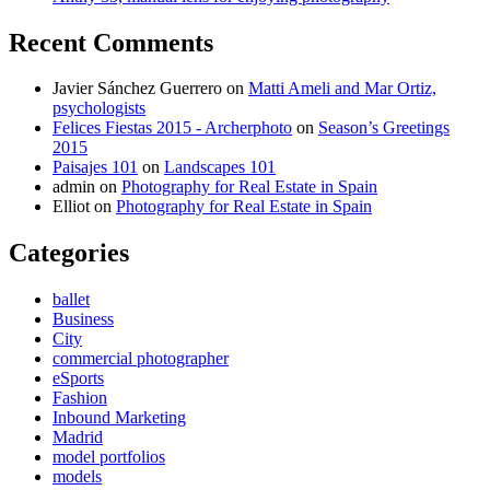
Recent Comments
Javier Sánchez Guerrero
on
Matti Ameli and Mar Ortiz,
psychologists
Felices Fiestas 2015 - Archerphoto
on
Season’s Greetings
2015
Paisajes 101
on
Landscapes 101
admin
on
Photography for Real Estate in Spain
Elliot
on
Photography for Real Estate in Spain
Categories
ballet
Business
City
commercial photographer
eSports
Fashion
Inbound Marketing
Madrid
model portfolios
models