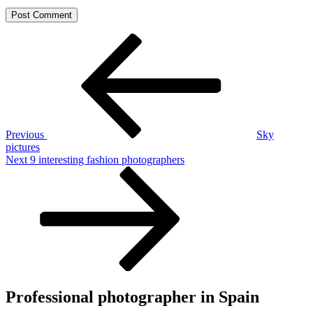
Post
Previous
Post
navigation
Previous
Sky
pictures
Next
Next
9 interesting fashion photographers
Post
Professional photographer in Spain