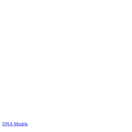
DNA Models