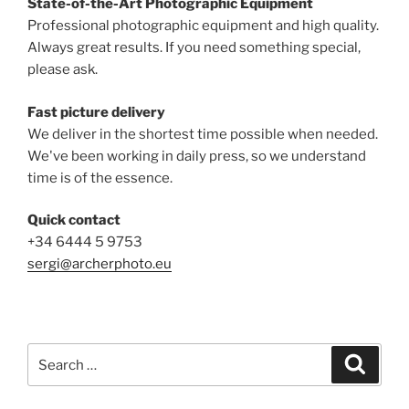
State-of-the-Art Photographic Equipment
Professional photographic equipment and high quality.
Always great results. If you need something special,
please ask.
Fast picture delivery
We deliver in the shortest time possible when needed.
We've been working in daily press, so we understand
time is of the essence.
Quick contact
+34 6444 5 9753
sergi@archerphoto.eu
Search
Search
for: