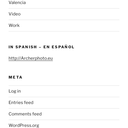
Valencia
Video
Work
IN SPANISH – EN ESPAÑOL
http://Archerphoto.eu
META
Log in
Entries feed
Comments feed
WordPress.org