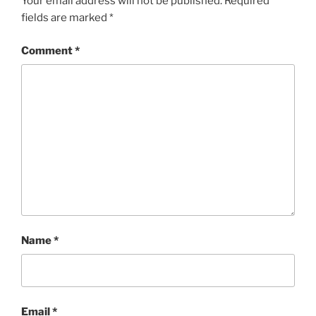
Your email address will not be published.
Required
fields are marked
*
Comment
*
Name
*
Email
*