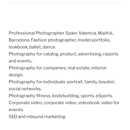
Professional Photographer Spain: Valencia, Madrid,
Barcelona. Fashion photographer, model portfolio,
lookbook, ballet, dance.
Photography for catalog, product, advertising, reports
and events.
Photography for companies, real estate, interior
design.
Photography for individuals: portrait, family, boudoir,
social networks.
Photography fitness, bodybuilding, sports, eSports.
Corporate video, corporate video, videobook, video for
events.
SEO and inbound marketing.