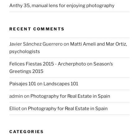
Anthy 35, manual lens for enjoying photography
RECENT COMMENTS
Javier Sánchez Guerrero
on
Matti Ameli and Mar Ortiz,
psychologists
Felices Fiestas 2015 - Archerphoto
on
Season’s
Greetings 2015
Paisajes 101
on
Landscapes 101
admin
on
Photography for Real Estate in Spain
Elliot
on
Photography for Real Estate in Spain
CATEGORIES