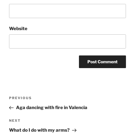
Website
Post
Previous
PREVIOUS
navigation
Post
Aga dancing with fire in Valencia
Next
NEXT
Post
What do I do with my arms?