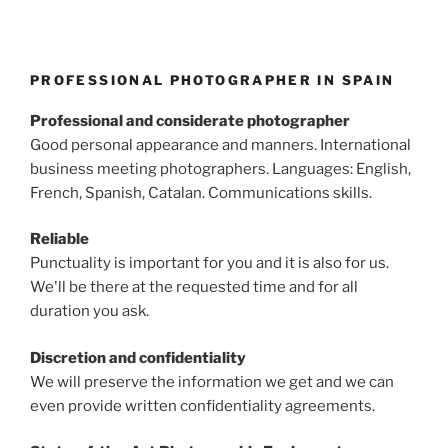
PROFESSIONAL PHOTOGRAPHER IN SPAIN
Professional and considerate photographer
Good personal appearance and manners. International
business meeting photographers. Languages: English,
French, Spanish, Catalan. Communications skills.
Reliable
Punctuality is important for you and it is also for us.
We'll be there at the requested time and for all
duration you ask.
Discretion and confidentiality
We will preserve the information we get and we can
even provide written confidentiality agreements.