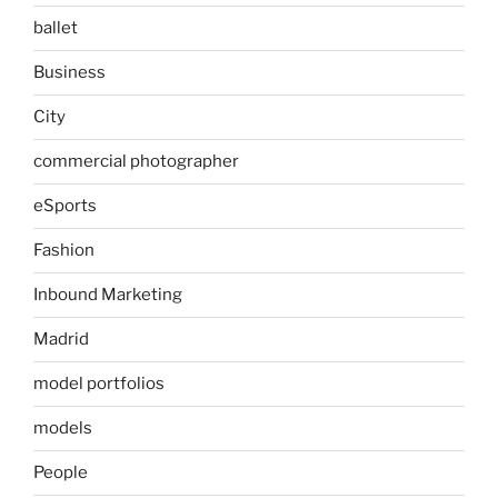
ballet
Business
City
commercial photographer
eSports
Fashion
Inbound Marketing
Madrid
model portfolios
models
People