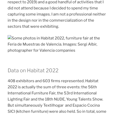
respect to 2019) and a good handful of activities that I
did not attend because I decided to spend my time
capturing some images. I am not a professional neither
in the design nor in the commercialization of the
sectors that were exhibiting.
Data on Habitat 2022
408 exhibitors and 603 firms represented. Habitat
2022 is actually the sum of three events: the 56th
International Furniture Fair, the 53rd International
Lighting Fair and the 18th NUDE, Young Talents Show.
But simultaneously Textilhogar and Espacio Cocina
SICI (kitchen furniture) were also held. So in total, some