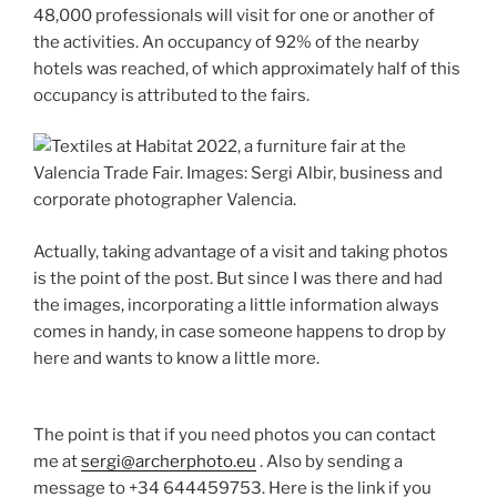
48,000 professionals will visit for one or another of
the activities. An occupancy of 92% of the nearby
hotels was reached, of which approximately half of this
occupancy is attributed to the fairs.
Actually, taking advantage of a visit and taking photos
is the point of the post. But since I was there and had
the images, incorporating a little information always
comes in handy, in case someone happens to drop by
here and wants to know a little more.
The point is that if you need photos you can contact
me at
sergi@archerphoto.eu
. Also by sending a
message to +34 644459753. Here is the link if you