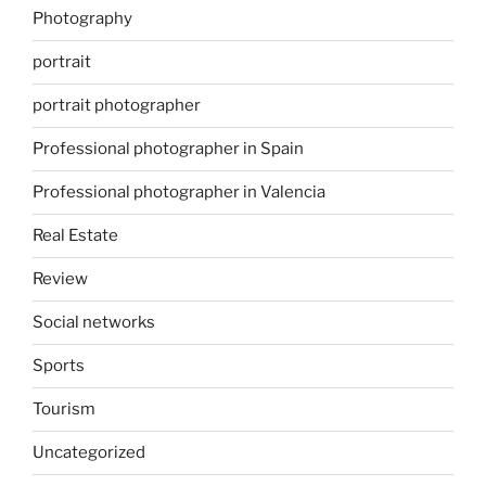
Photography
portrait
portrait photographer
Professional photographer in Spain
Professional photographer in Valencia
Real Estate
Review
Social networks
Sports
Tourism
Uncategorized