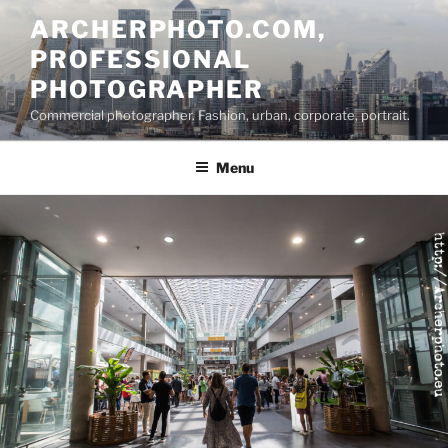
Skip
ARCHERPHOTO.COM,
to
PROFESSIONAL
content
PHOTOGRAPHER
Commercial photographer. Fashion, urban, corporate, portrait.
Menu