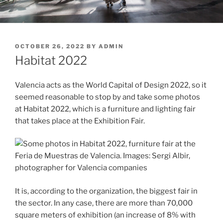
POSTED
OCTOBER 26, 2022
BY
ADMIN
ON
Habitat 2022
Valencia acts as the World Capital of Design 2022, so it
seemed reasonable to stop by and take some photos
at Habitat 2022, which is a furniture and lighting fair
that takes place at the Exhibition Fair.
It is, according to the organization, the biggest fair in
the sector. In any case, there are more than 70,000
square meters of exhibition (an increase of 8% with