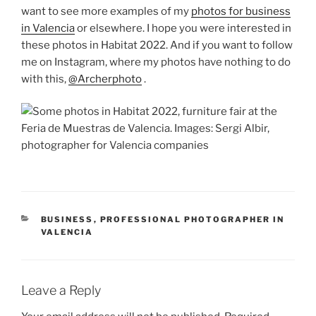
want to see more examples of my
photos for business
in Valencia
or elsewhere. I hope you were interested in
these photos in Habitat 2022. And if you want to follow
me on Instagram, where my photos have nothing to do
with this,
@Archerphoto
.
CATEGORIES
BUSINESS
,
PROFESSIONAL PHOTOGRAPHER IN
VALENCIA
Leave a Reply