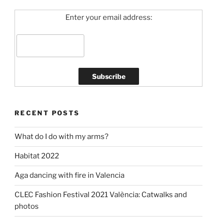
Enter your email address:
RECENT POSTS
What do I do with my arms?
Habitat 2022
Aga dancing with fire in Valencia
CLEC Fashion Festival 2021 València: Catwalks and
photos