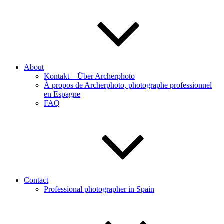
About
Kontakt – Über Archerphoto
À propos de Archerphoto, photographe professionnel
en Espagne
FAQ
Contact
Professional photographer in Spain