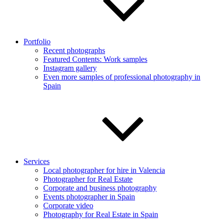
Portfolio
Recent photographs
Featured Contents: Work samples
Instagram gallery
Even more samples of professional photography in
Spain
Services
Local photographer for hire in Valencia
Photographer for Real Estate
Corporate and business photography
Events photographer in Spain
Corporate video
Photography for Real Estate in Spain