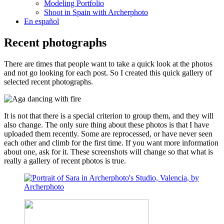
Modeling Portfolio
Shoot in Spain with Archerphoto
En español
Recent photographs
There are times that people want to take a quick look at the photos
and not go looking for each post. So I created this quick gallery of
selected recent photographs.
It is not that there is a special criterion to group them, and they will
also change. The only sure thing about these photos is that I have
uploaded them recently. Some are reprocessed, or have never seen
each other and climb for the first time. If you want more information
about one, ask for it. These screenshots will change so that what is
really a gallery of recent photos is true.