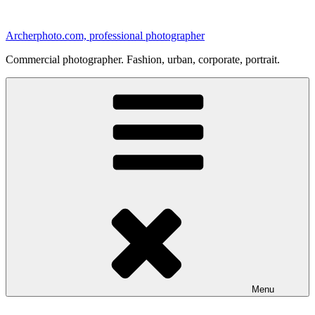
Skip
to
Archerphoto.com, professional photographer
content
Commercial photographer. Fashion, urban, corporate, portrait.
Menu