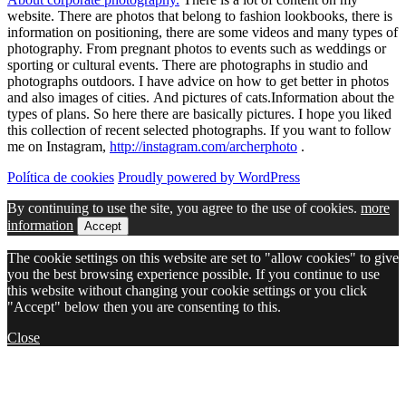
website. There are photos that belong to fashion lookbooks, there is
information on positioning, there are some videos and many types of
photography. From pregnant photos to events such as weddings or
sporting or cultural events. There are photographs in studio and
photographs outdoors. I have advice on how to get better in photos
and also images of cities. And pictures of cats.Information about the
types of plans. So here there are basically pictures. I hope you liked
this collection of recent selected photographs. If you want to follow
me on Instagram,
http://instagram.com/archerphoto
.
Política de cookies
Proudly powered by WordPress
By continuing to use the site, you agree to the use of cookies.
more
information
Accept
The cookie settings on this website are set to "allow cookies" to give
you the best browsing experience possible. If you continue to use
this website without changing your cookie settings or you click
"Accept" below then you are consenting to this.
Close