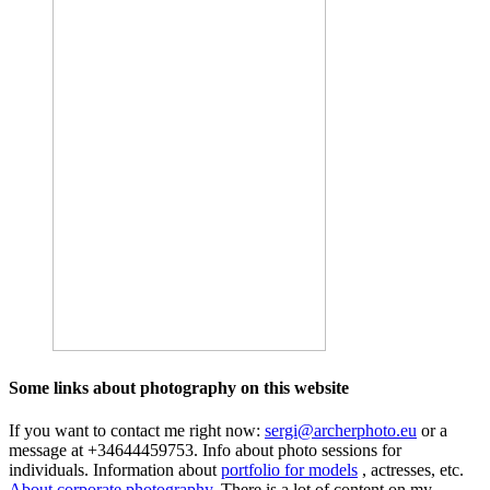
Some links about photography on this website
If you want to contact me right now:
sergi@archerphoto.eu
or a
message at +34644459753. Info about photo sessions for
individuals. Information about
portfolio for models
, actresses, etc.
About corporate photography.
There is a lot of content on my