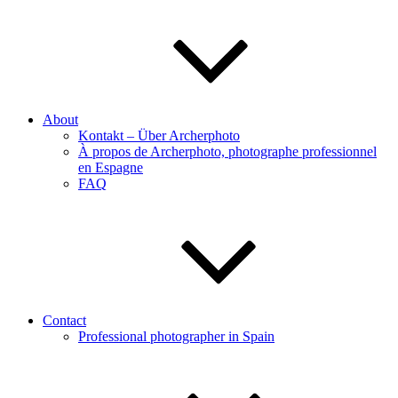
About
Kontakt – Über Archerphoto
À propos de Archerphoto, photographe professionnel
en Espagne
FAQ
Contact
Professional photographer in Spain