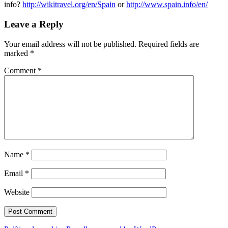
info?
http://wikitravel.org/en/Spain
or
http://www.spain.info/en/
Leave a Reply
Your email address will not be published.
Required fields are
marked
*
Comment
*
Name
*
Email
*
Website