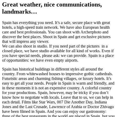
Great weather, nice communications,
landmarks…
Spain has everything you need. It’s a safe, secure place with great
hotels, a high-speed train network. We have also European health
care and best professionals. You can shoot with Archerphoto and
discover the best places. Shoot in Spain and get exclusive pictures
that will impress any viewer.
We can also shoot in studio. If you need part of the pictures in a
closed place, we have studio available for all kind of works. Even if
you have special needs, please ask: we can provide. Spain is a place
of opportunities: we have even empty airports.
Spain has historical buildings in different styles all around the
country. From whitewashed houses to impressive gothic cathedrals.
Futuristic areas and charming fishing villages, or luxury hotels. It’s
easy to get all your needs. People in Spain is warm and friendly, and
in these moments it is not an expensive country. A colorful country
for your productions. Spain, however, may be tricky if you don’t
know how to negotiate with locals. Leave that to us, we can help in
each detail. Films like Star Wars, 007 Die Another Day, Indiana
Jones and the Last Crusade, Lawrence of Arabia or Doctor Zhivago
have been filmed in Spain. And you can enjoy our gastronomy:
three of the best restaurants in the world are placed in Spain, but you