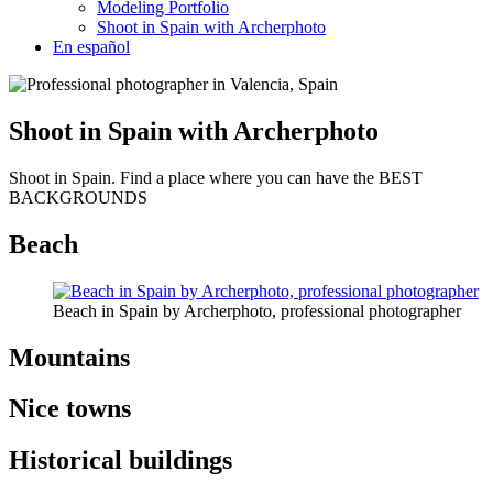
Modeling Portfolio
Shoot in Spain with Archerphoto
En español
Shoot in Spain with Archerphoto
Shoot in Spain. Find a place where you can have the BEST
BACKGROUNDS
Beach
Beach in Spain by Archerphoto, professional photographer
Mountains
Nice towns
Historical buildings