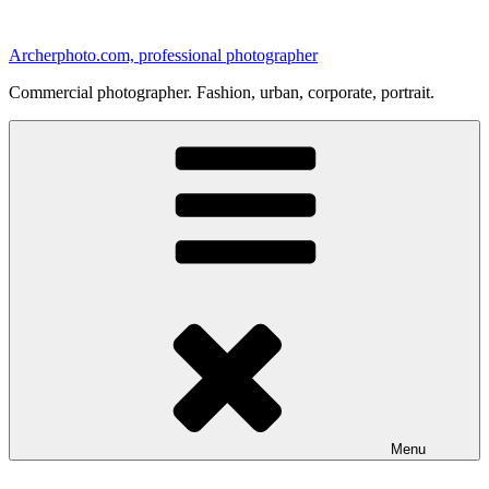
Skip
to
Archerphoto.com, professional photographer
content
Commercial photographer. Fashion, urban, corporate, portrait.
Menu