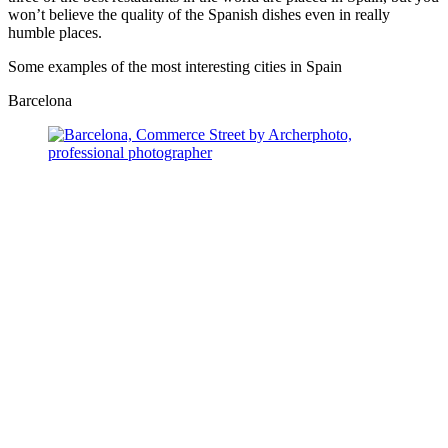
won’t believe the quality of the Spanish dishes even in really
humble places.
Some examples of the most interesting cities in Spain
Barcelona