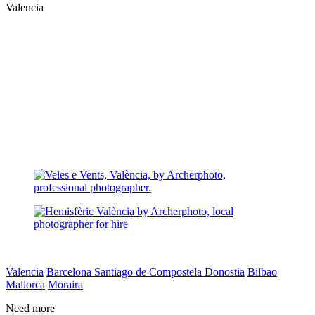
Valencia
Valencia
Barcelona
Santiago de Compostela
Donostia
Bilbao
Mallorca
Moraira
Need more