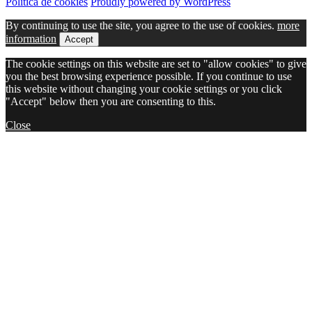
Política de cookies
Proudly powered by WordPress
By continuing to use the site, you agree to the use of cookies.
more
information
Accept
The cookie settings on this website are set to "allow cookies" to give
you the best browsing experience possible. If you continue to use
this website without changing your cookie settings or you click
"Accept" below then you are consenting to this.
Close