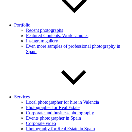
Portfolio
Recent photographs
Featured Contents: Work samples
Instagram gallery
Even more samples of professional photography in
Spain
Services
Local photographer for hire in Valencia
Photographer for Real Estate
Corporate and business photography
Events photographer in Spain
Corporate video
Photography for Real Estate in Spain