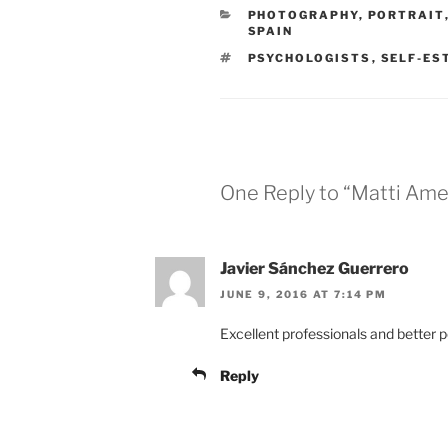
CATEGORIES
PHOTOGRAPHY
,
PORTRAIT
SPAIN
TAGS
PSYCHOLOGISTS
,
SELF-ES
One Reply to “Matti Amel
Javier Sánchez Guerrero
JUNE 9, 2016 AT 7:14 PM
Excellent professionals and better 
Reply