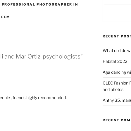
,
PROFESSIONAL PHOTOGRAPHER IN
TEEM
RECENT POS
What do I do w
i and Mar Ortiz, psychologists”
Habitat 2022
Aga dancing wit
CLEC Fashion F
and photos
people , friends highly recommended.
Anthy 35, manu
RECENT CO