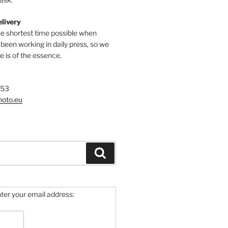
elivery
he shortest time possible when
een working in daily press, so we
 is of the essence.
753
hoto.eu
Search
ter your email address: