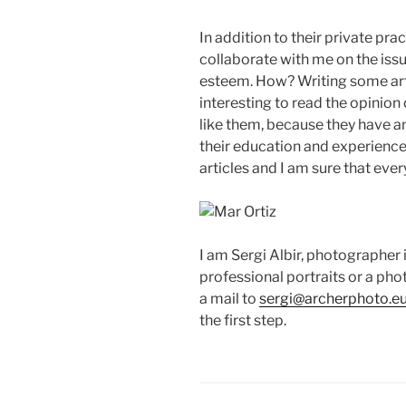
In addition to their private pra
collaborate with me on the iss
esteem. How? Writing some articl
interesting to read the opinio
like them, because they have a
their education and experience. 
articles and I am sure that ever
I am Sergi Albir, photographer i
professional portraits or a ph
a mail to
sergi@archerphoto.e
the first step.