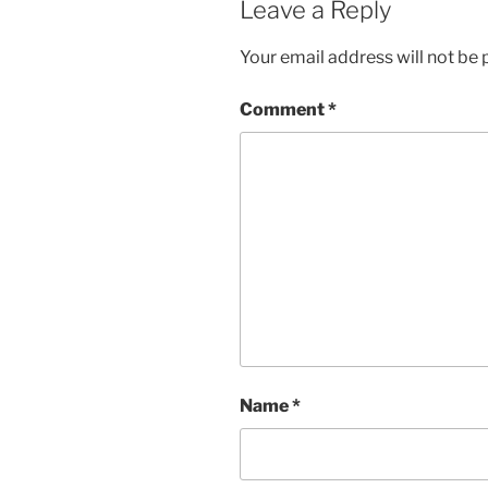
Leave a Reply
Your email address will not be 
Comment
*
Name
*