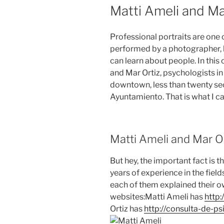
ON
Matti Ameli and Ma
Professional portraits are one 
performed by a photographer, be
can learn about people. In this 
and Mar Ortiz, psychologists in 
downtown, less than twenty se
Ayuntamiento. That is what I cal
Matti Ameli and Mar Or
But hey, the important fact is 
years of experience in the fiel
each of them explained their ow
websites:Matti Ameli has
http:
Ortiz has
http://consulta-de-p