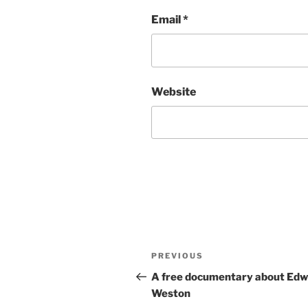
Email
*
Website
Post
Previous
PREVIOUS
navigation
Post
A free documentary about Ed
Weston