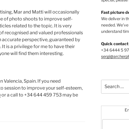
ctising, Mar and Matti will occasionally
Fast picture d
ue of photo shoots to improve self-
We deliver in t
needed. We've b
es related to the topic. It is very
understand time
n of recognised and valued professionals
n accurate perspective, guaranteed by
Quick contact
It is a privilege for me to have their
+34 6444 5 9
yone will find them interesting.
sergi@archerp
n Valencia, Spain. If you need
Search
oto session to improve your self-esteem,
for:
u
or a call to +34 644 459 753 may be
En