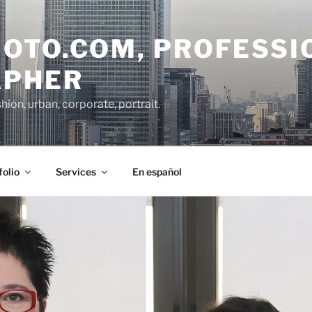
OTO.COM, PROFESSI
APHER
on, urban, corporate, portrait.
folio
Services
En español