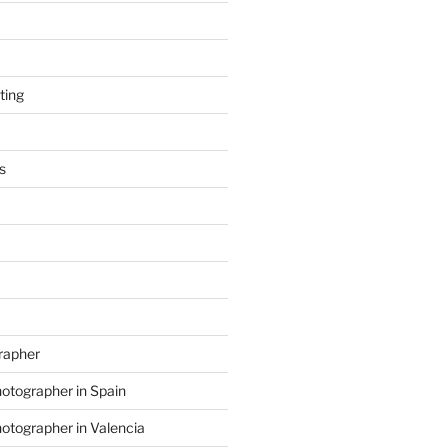
ting
s
grapher
hotographer in Spain
hotographer in Valencia