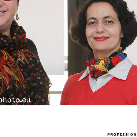
PROFESSION