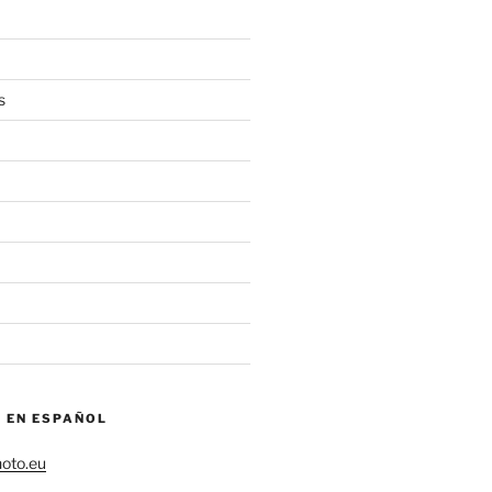
s
– EN ESPAÑOL
hoto.eu