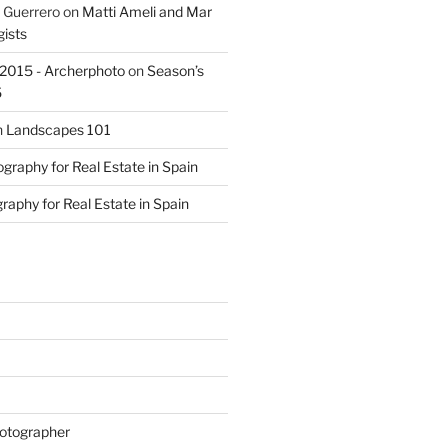
 Guerrero
on
Matti Ameli and Mar
gists
s 2015 - Archerphoto
on
Season’s
5
n
Landscapes 101
graphy for Real Estate in Spain
raphy for Real Estate in Spain
otographer