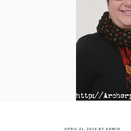
POSTED
APRIL 21, 2016
BY
ADMIN