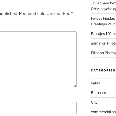
Javier Sánchez
Ortiz, psycholo
published.
Required fields are marked
*
Felices Fiesta
Greetings 201
Paisajes 101
o
admin
on
Photo
Elliot
on
Photog
CATEGORIES
ballet
Business
City
commercial ph