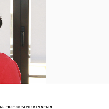
AL PHOTOGRAPHER IN SPAIN