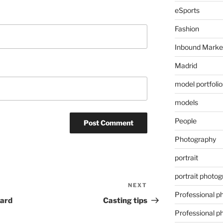
eSports
Fashion
Inbound Marke
Madrid
model portfolio
models
People
Photography
portrait
portrait photo
NEXT
Next
Professional p
Post
ward
Casting tips
Professional p