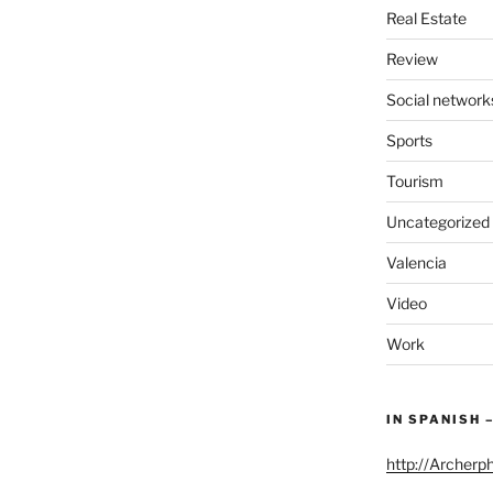
Real Estate
Review
Social network
Sports
Tourism
Uncategorized
Valencia
Video
Work
IN SPANISH 
http://Archerp