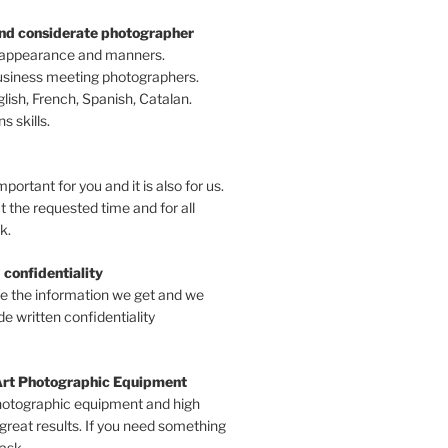
and considerate photographer
 appearance and manners.
business meeting photographers.
ish, French, Spanish, Catalan.
 skills.
mportant for you and it is also for us.
t the requested time and for all
k.
 confidentiality
ve the information we get and we
e written confidentiality
Art Photographic Equipment
hotographic equipment and high
 great results. If you need something
 ask.