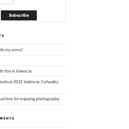
TS
ith my arms?
h fire in Valencia
estival 2021 València: Catwalks
al lens for enjoying photography
MMENTS