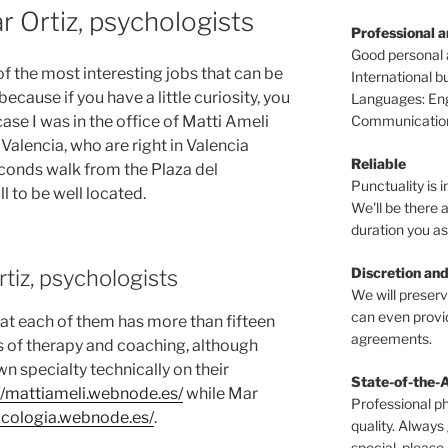
r Ortiz, psychologists
Professional 
Good personal
of the most interesting jobs that can be
International 
cause if you have a little curiosity, you
Languages: Engl
Communications
case I was in the office of Matti Ameli
Valencia, who are right in Valencia
Reliable
conds walk from the Plaza del
Punctuality is i
l to be well located.
We'll be there a
duration you as
Discretion and
tiz, psychologists
We will preser
can even provid
that each of them has more than fifteen
agreements.
ds of therapy and coaching, although
n specialty technically on their
State-of-the-
//mattiameli.webnode.es/
while Mar
Professional p
sicologia.webnode.es/
.
quality. Always
special, please