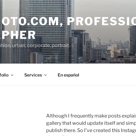
OTO.COM, PROFESSI
APHER
on, urban, corporate, portrait.
folio
Services
En español
Although I frequently make posts explai
gallery that would update itself and simp
publish there.
So I’ve created this Insta