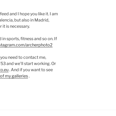
eed and I hope you like it.
I am
lencia, but also in Madrid,
it is necessary.
in sports, fitness and so on. If
instagram.com/archerphoto2
If you need to contact me,
 and we’ll start working. Or
o.eu
. And if you want to see
of my galleries
.