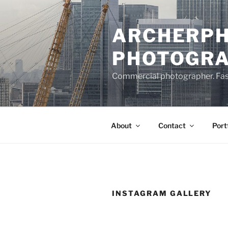
Skip
to
ARCHERPH
content
PHOTOGR
Commercial photographer. Fashi
About
Contact
Port
INSTAGRAM GALLERY