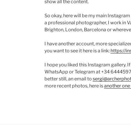
show all the content.
So okay, here will be my main Instagram f
a professional photographer, I work in Va
Brighton, London, Barcelona or wherever 
I have another account, more specialized 
you want to see it here is a link:
https://
I hope you liked this Instagram gallery. 
WhatsApp or Telegram at +34 644459753
better still, an email to
sergi@archerphot
more recent photos, here is
another one 