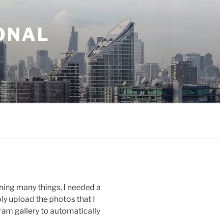
ONAL
ning many things, I needed a
ly upload the photos that I
gram gallery to automatically