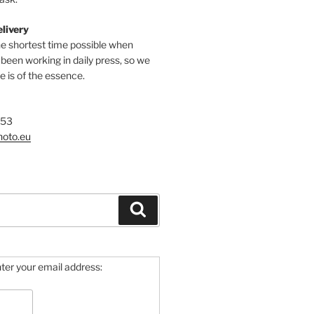
elivery
he shortest time possible when
een working in daily press, so we
 is of the essence.
753
hoto.eu
Search
ter your email address: