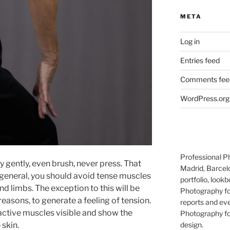
META
Log in
Entries feed
Comments fee
WordPress.org
Professional P
 gently, even brush, never press. That
Madrid, Barcel
 general, you should avoid tense muscles
portfolio, lookb
d limbs. The exception to this will be
Photography for
easons, to generate a feeling of tension.
reports and eve
 active muscles visible and show the
Photography for
 skin.
design.