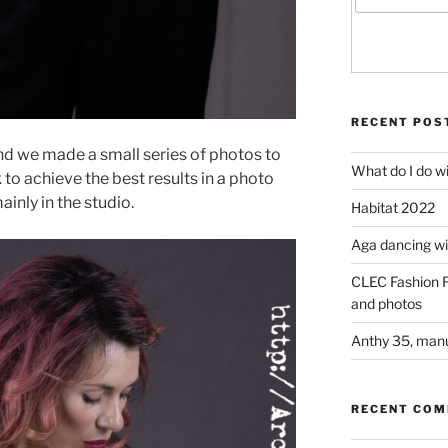
RECENT POS
d we made a small series of photos to
What do I do w
o achieve the best results in a photo
inly in the studio.
Habitat 2022
Aga dancing wit
CLEC Fashion F
and photos
Anthy 35, manu
RECENT CO