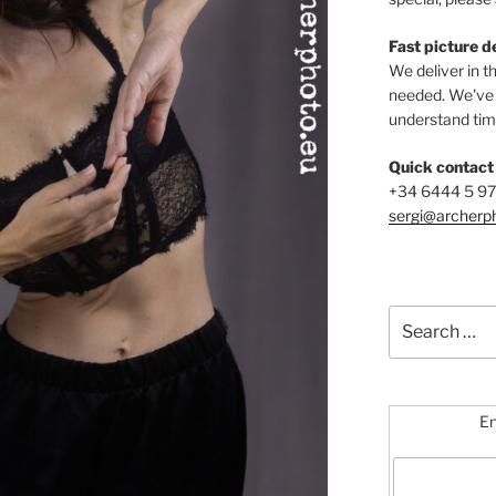
Fast picture d
We deliver in t
needed. We've b
understand time
Quick contact
+34 6444 5 9
sergi@archerp
Search
for:
En