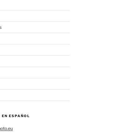
s
– EN ESPAÑOL
hoto.eu