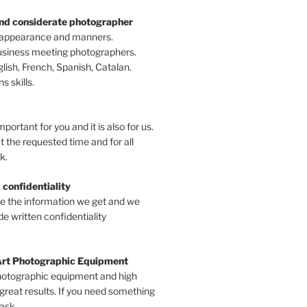
and considerate photographer
 appearance and manners.
business meeting photographers.
ish, French, Spanish, Catalan.
 skills.
mportant for you and it is also for us.
t the requested time and for all
k.
 confidentiality
ve the information we get and we
e written confidentiality
Art Photographic Equipment
hotographic equipment and high
 great results. If you need something
 ask.