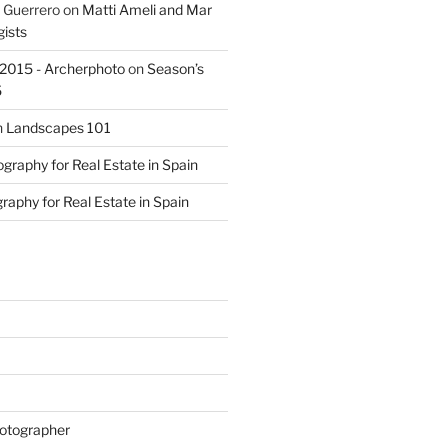
 Guerrero
on
Matti Ameli and Mar
gists
s 2015 - Archerphoto
on
Season’s
5
n
Landscapes 101
graphy for Real Estate in Spain
raphy for Real Estate in Spain
otographer