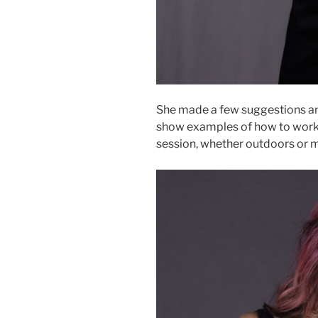
She made a few suggestions an
show examples of how to work t
session, whether outdoors or ma