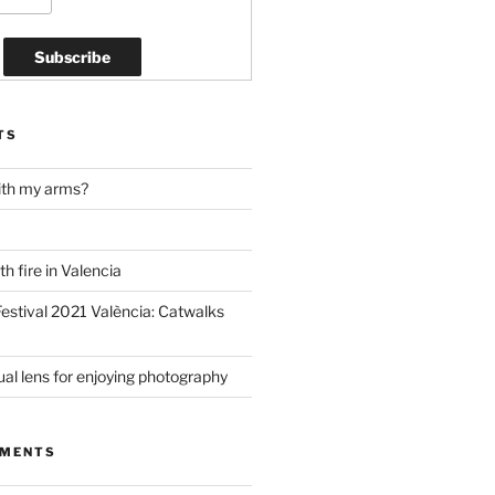
TS
ith my arms?
h fire in Valencia
estival 2021 València: Catwalks
al lens for enjoying photography
MMENTS