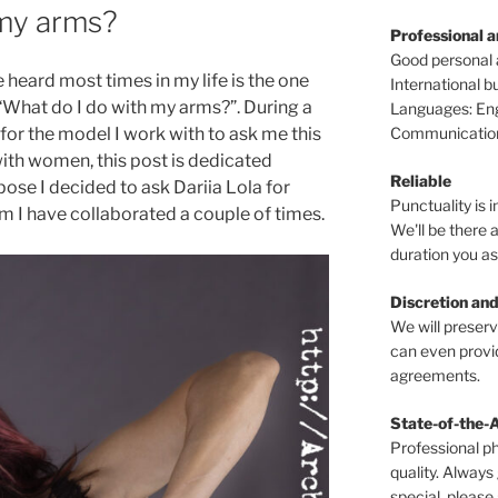
 my arms?
Professional 
Good personal
e heard most times in my life is the one
International 
t: “What do I do with my arms?”. During a
Languages: Engl
Communications
for the model I work with to ask me this
with women, this post is dedicated
Reliable
pose I decided to ask Dariia Lola for
Punctuality is i
m I have collaborated a couple of times.
We'll be there a
duration you as
Discretion and
We will preser
can even provid
agreements.
State-of-the-
Professional p
quality. Always
special, please