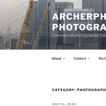
Skip
to
ARCHERPH
content
PHOTOGR
Commercial photographer. Fashi
About
Contact
Port
CATEGORY:
PHOTOGRAP
POSTED
JULY 11, 2024