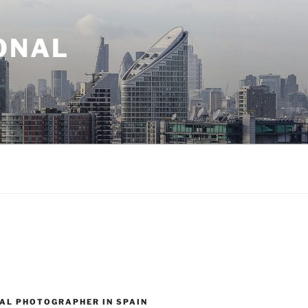
ONAL
AL PHOTOGRAPHER IN SPAIN