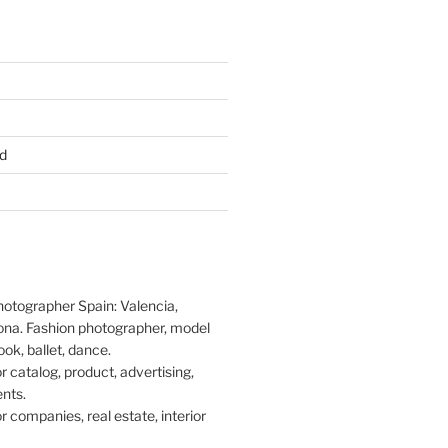
d
hotographer Spain: Valencia,
ona. Fashion photographer, model
ook, ballet, dance.
 catalog, product, advertising,
nts.
 companies, real estate, interior