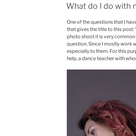
ON
What do I do with
One of the questions that I hav
that gives the title to this pos
photo shoot it is very common 
question. Since I mostly work 
especially to them. For this pur
help, a dance teacher with who