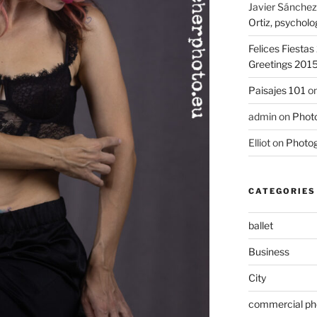
Javier Sánchez
Ortiz, psycholo
Felices Fiesta
Greetings 201
Paisajes 101
o
admin
on
Photo
Elliot
on
Photog
CATEGORIES
ballet
Business
City
commercial ph