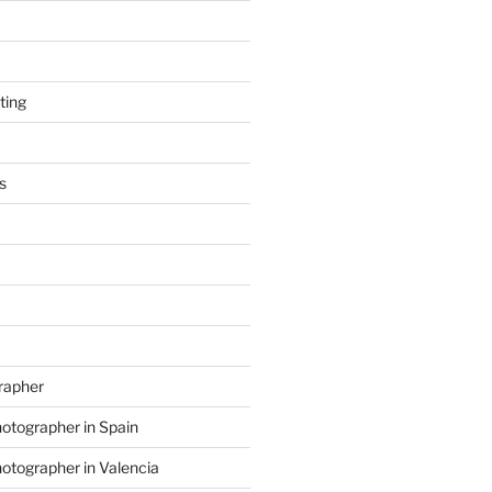
ting
s
grapher
hotographer in Spain
hotographer in Valencia