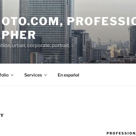
OTO.COM, PROFESSI
APHER
on, urban, corporate, portrait.
folio
Services
En español
HY
PROFESSION