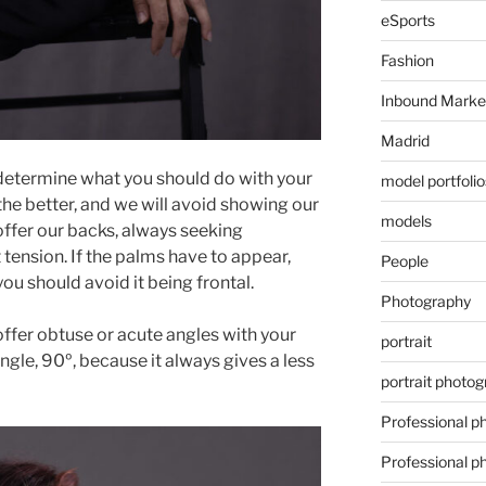
eSports
Fashion
Inbound Marke
Madrid
o determine what you should do with your
model portfolio
 the better, and we will avoid showing our
models
ffer our backs, always seeking
 tension. If the palms have to appear,
People
you should avoid it being frontal.
Photography
offer obtuse or acute angles with your
portrait
ngle, 90º, because it always gives a less
portrait photo
Professional p
Professional p