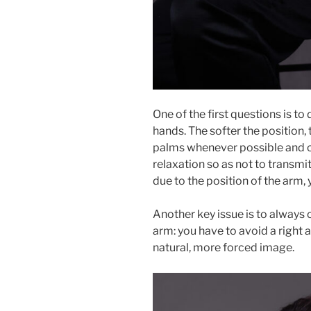
One of the first questions is t
hands. The softer the position,
palms whenever possible and o
relaxation so as not to transmit
due to the position of the arm, 
Another key issue is to always 
arm: you have to avoid a right a
natural, more forced image.