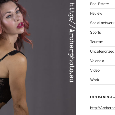
Real Estate
Review
Social network
Sports
Tourism
Uncategorized
Valencia
Video
Work
IN SPANISH 
http://Archerp