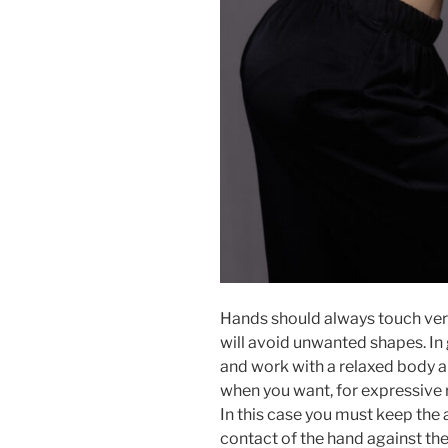
Hands should always touch very
will avoid unwanted shapes. In
and work with a relaxed body an
when you want, for expressive r
In this case you must keep the
contact of the hand against the