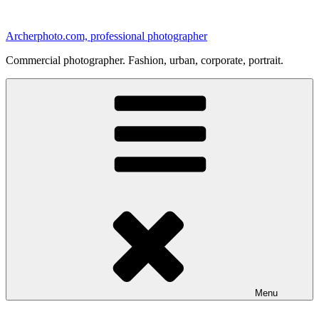
Skip
to
Archerphoto.com, professional photographer
content
Commercial photographer. Fashion, urban, corporate, portrait.
Menu