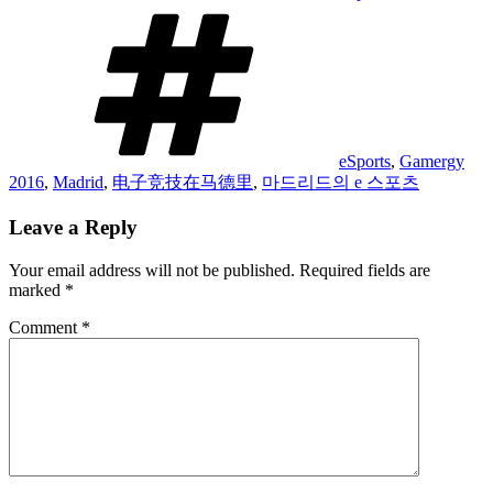
Tags
eSports
,
Gamergy
2016
,
Madrid
,
电子竞技在马德里
,
마드리드의 e 스포츠
Leave a Reply
Your email address will not be published.
Required fields are
marked
*
Comment
*