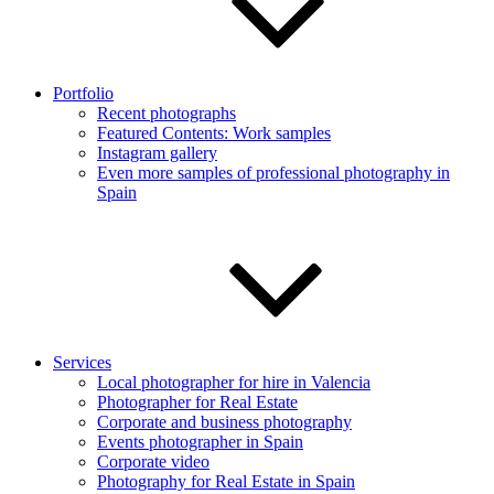
Portfolio
Recent photographs
Featured Contents: Work samples
Instagram gallery
Even more samples of professional photography in
Spain
Services
Local photographer for hire in Valencia
Photographer for Real Estate
Corporate and business photography
Events photographer in Spain
Corporate video
Photography for Real Estate in Spain