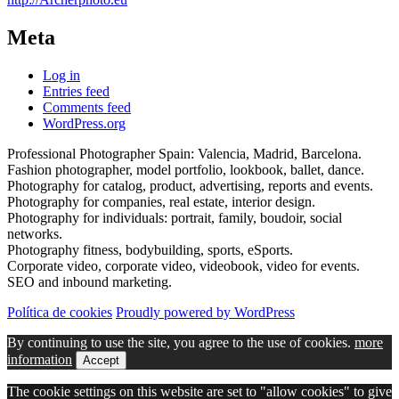
Meta
Log in
Entries feed
Comments feed
WordPress.org
Professional Photographer Spain: Valencia, Madrid, Barcelona.
Fashion photographer, model portfolio, lookbook, ballet, dance.
Photography for catalog, product, advertising, reports and events.
Photography for companies, real estate, interior design.
Photography for individuals: portrait, family, boudoir, social
networks.
Photography fitness, bodybuilding, sports, eSports.
Corporate video, corporate video, videobook, video for events.
SEO and inbound marketing.
Política de cookies
Proudly powered by WordPress
By continuing to use the site, you agree to the use of cookies.
more
information
Accept
The cookie settings on this website are set to "allow cookies" to give