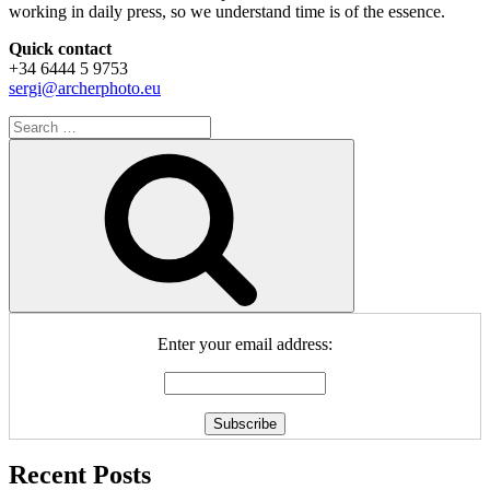
working in daily press, so we understand time is of the essence.
Quick contact
+34 6444 5 9753
sergi@archerphoto.eu
Search
for:
Search
Enter your email address:
Recent Posts