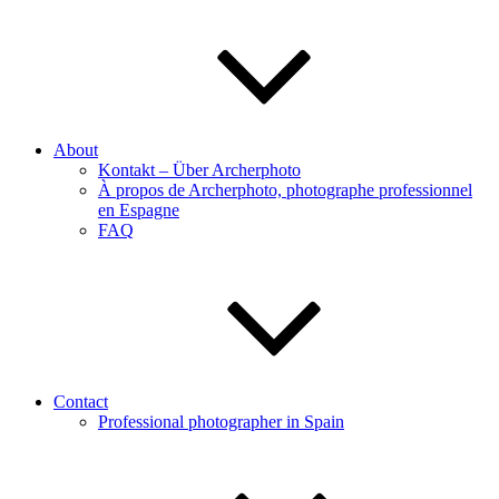
About
Kontakt – Über Archerphoto
À propos de Archerphoto, photographe professionnel
en Espagne
FAQ
Contact
Professional photographer in Spain