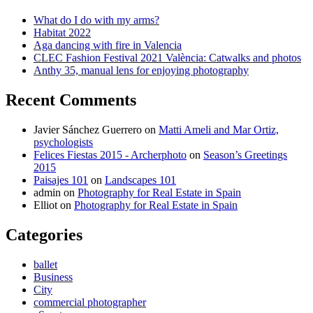
What do I do with my arms?
Habitat 2022
Aga dancing with fire in Valencia
CLEC Fashion Festival 2021 València: Catwalks and photos
Anthy 35, manual lens for enjoying photography
Recent Comments
Javier Sánchez Guerrero
on
Matti Ameli and Mar Ortiz,
psychologists
Felices Fiestas 2015 - Archerphoto
on
Season’s Greetings
2015
Paisajes 101
on
Landscapes 101
admin
on
Photography for Real Estate in Spain
Elliot
on
Photography for Real Estate in Spain
Categories
ballet
Business
City
commercial photographer