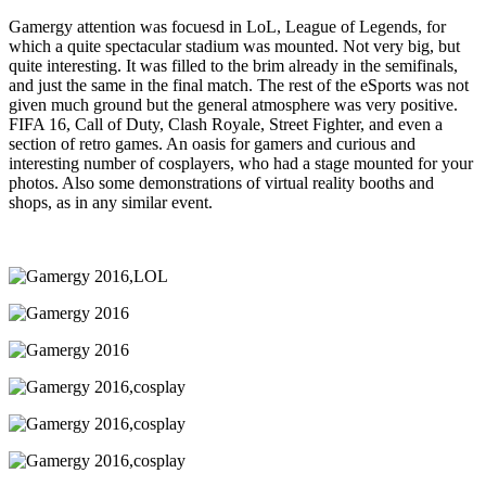
Gamergy attention was focuesd in LoL, League of Legends, for
which a quite spectacular stadium was mounted. Not very big, but
quite interesting. It was filled to the brim already in the semifinals,
and just the same in the final match. The rest of the eSports was not
given much ground but the general atmosphere was very positive.
FIFA 16, Call of Duty, Clash Royale, Street Fighter, and even a
section of retro games. An oasis for gamers and curious and
interesting number of cosplayers, who had a stage mounted for your
photos. Also some demonstrations of virtual reality booths and
shops, as in any similar event.