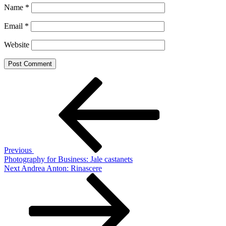
Name
*
Email
*
Website
Post
Previous
Post
navigation
Previous
Photography for Business: Jale castanets
Next
Next
Andrea Anton: Rinascere
Post