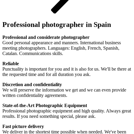
Professional photographer in Spain
Professional and considerate photographer
Good personal appearance and manners. International business
meeting photographers. Languages: English, French, Spanish,
Catalan. Communications skills.
Reliable
Punctuality is important for you and it is also for us. We'll be there at
the requested time and for all duration you ask.
Discretion and confidentiality
We will preserve the information we get and we can even provide
written confidentiality agreements.
State-of-the-Art Photographic Equipment
Professional photographic equipment and high quality. Always great
results. If you need something special, please ask.
Fast picture delivery
We deliver in the shortest time possible when needed. We've been