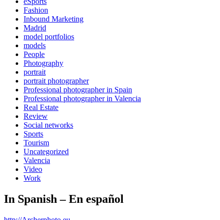
eSports
Fashion
Inbound Marketing
Madrid
model portfolios
models
People
Photography
portrait
portrait photographer
Professional photographer in Spain
Professional photographer in Valencia
Real Estate
Review
Social networks
Sports
Tourism
Uncategorized
Valencia
Video
Work
In Spanish – En español
http://Archerphoto.eu