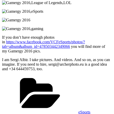
If you don’t have enough photos
in
https://www.facebook.com/VCFeSports/photos/?
tab=album&album_id=478503442349066
you will find more of
my Gamergy 2016 pics.
I am Sergi Albir. I take pictures. And videos. And so on, as you can
imagine. If you need to hire, sergi@archerphoto.eu is a good idea
and +34 644459753
, too.
Categories
eSports