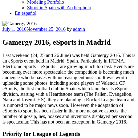
Modeling Portfolio
Shoot in Spain with Archerphoto
En español
Posted
July 1, 2016
November 25, 2016
by
admin
on
Gamergy 2016, eSports in Madrid
Last weekend (24, 25 and 26 June) was held Gamergy 2016. This is
an eSports event held in Madrid, Spain. Particularly in IFEMA.
Electronic Sports – eSports – are growing much too fast. Events are
becoming ever more spectacular: the competition is becoming much
audience who behaves with increasing enthusiasm. It was worth
uploading some photos, including some players of Valencia CF
eSports, the first football club in Spain which launches its eSports
division, starting with a Hearthstone team (The Fallen, Evangelion,
Nara and Josemi_HS), they are planning a Rocket League team and
is rumored to be major news soon. However, the adaptation of
eSports to sport has been faster in the more negative aspects: the
number of gossip, lies, hoaxes and inventions displayed per second
is spectacular. This has not been an exception in Gamergy 2016.
Priority for League of Legends