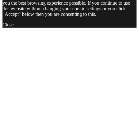
you the best browsing experience possible. If you continue to use
this website without changing your cookie settings or you click
"Accept" below then you are consenting to this.
Close