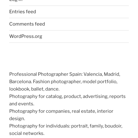
Entries feed
Comments feed
WordPress.org
Professional Photographer Spain: Valencia, Madrid,
Barcelona. Fashion photographer, model portfolio,
lookbook, ballet, dance.
Photography for catalog, product, advertising, reports
and events.
Photography for companies, real estate, interior
design.
Photography for individuals: portrait, family, boudoir,
social networks.