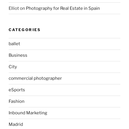
Elliot
on
Photography for Real Estate in Spain
CATEGORIES
ballet
Business
City
commercial photographer
eSports
Fashion
Inbound Marketing
Madrid