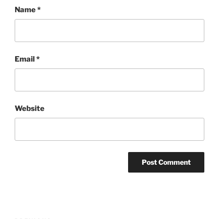
Name
*
Email
*
Website
Post