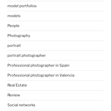
model portfolios
models
People
Photography
portrait
portrait photographer
Professional photographer in Spain
Professional photographer in Valencia
Real Estate
Review
Social networks