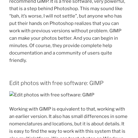
recommend GIMP.
It is a free software, very powerful,
that is a step behind Photoshop.
This may sound like
“bah, it’s worse, I will not settle”, but anyone who has
put their hands on Photoshop realizes that you can
work with previous versions without problem.
GIMP
can make your photos better. And you can begin in
minutes. Of course, they provide complete help
documentation and a community of users quite
friendly.
Edit photos with free software: GIMP
Working with GIMP is equivalent to that, working with
an earlier version.
It also has small differences in some
nomenclatures and locations, but it is about details.
It
is easy to find the way to work with this system that is