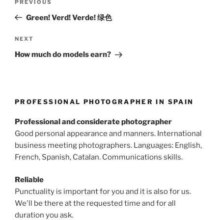
Previous
PREVIOUS
navigation
Post
Green! Verd! Verde! 绿色
Next
NEXT
Post
How much do models earn?
PROFESSIONAL PHOTOGRAPHER IN SPAIN
Professional and considerate photographer
Good personal appearance and manners. International
business meeting photographers. Languages: English,
French, Spanish, Catalan. Communications skills.
Reliable
Punctuality is important for you and it is also for us.
We'll be there at the requested time and for all
duration you ask.