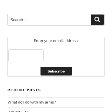
Search
Search
for:
Enter your email address:
RECENT POSTS
What do I do with my arms?