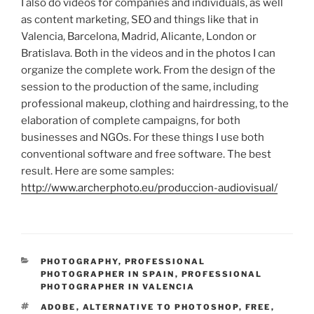
I also do videos for companies and individuals, as well
as content marketing, SEO and things like that in
Valencia, Barcelona, ​​Madrid, Alicante, London or
Bratislava.
Both in the videos and in the photos I can
organize the complete work. From the design of the
session to the production of the same, including
professional makeup, clothing and hairdressing, to the
elaboration of complete campaigns, for both
businesses and NGOs.
For these things I use both
conventional software and free software.
The best
result.
Here are some samples:
http://www.archerphoto.eu/produccion-audiovisual/
CATEGORIES
PHOTOGRAPHY
,
PROFESSIONAL
PHOTOGRAPHER IN SPAIN
,
PROFESSIONAL
PHOTOGRAPHER IN VALENCIA
TAGS
ADOBE
,
ALTERNATIVE TO PHOTOSHOP
,
FREE
,