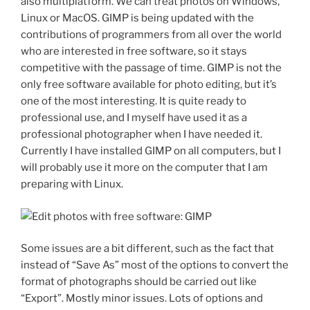
also multiplatform.
We can treat photos on Windows,
Linux or MacOS.
GIMP is being updated with the
contributions of programmers from all over the world
who are interested in free software, so it stays
competitive with the passage of time.
GIMP is not the
only free software available for photo editing, but it’s
one of the most interesting. It is quite ready to
professional use, and I myself have used it as a
professional photographer when I have needed it.
Currently I have installed GIMP on all computers, but I
will probably use it more on the computer that I am
preparing with Linux.
Some issues are a bit different, such as the fact that
instead of “Save As” most of the options to convert the
format of photographs should be carried out like
“Export”. Mostly
minor issues.
Lots of options and