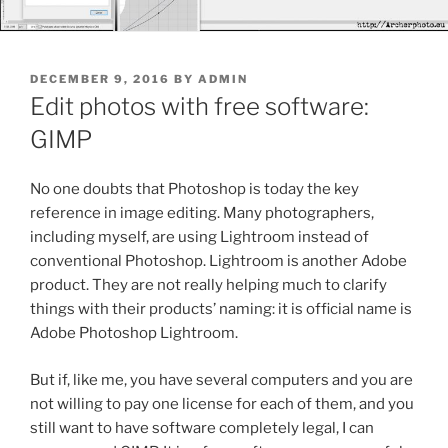
POSTED
DECEMBER 9, 2016
BY
ADMIN
ON
Edit photos with free software:
GIMP
No one doubts that Photoshop is today the key
reference in image editing.
Many photographers,
including myself, are using Lightroom instead of
conventional Photoshop. Lightroom is another Adobe
product. They are not really helping much to clarify
things with their products’ naming: it is official name is
Adobe Photoshop Lightroom.
But if, like me, you have several computers and you are
not willing to pay one license for each of them, and you
still want to have software completely legal, I can