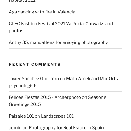
Habitat 2022
Aga dancing with fire in Valencia
CLEC Fashion Festival 2021 València: Catwalks and
photos
Anthy 35, manual lens for enjoying photography
RECENT COMMENTS
Javier Sánchez Guerrero
on
Matti Ameli and Mar Ortiz,
psychologists
Felices Fiestas 2015 - Archerphoto
on
Season’s
Greetings 2015
Paisajes 101
on
Landscapes 101
admin
on
Photography for Real Estate in Spain