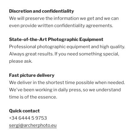
Discretion and confidentiality
We will preserve the information we get and we can
even provide written confidentiality agreements.
State-of-the-Art Photographic Equipment
Professional photographic equipment and high quality.
Always great results. If you need something special,
please ask.
Fast picture delivery
We deliver in the shortest time possible when needed.
We've been working in daily press, so we understand
time is of the essence.
Quick contact
+34 6444 5 9753
sergi@archerphoto.eu