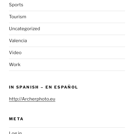
Sports
Tourism
Uncategorized
Valencia
Video
Work
IN SPANISH – EN ESPAÑOL
http://Archerphoto.eu
META
Log in