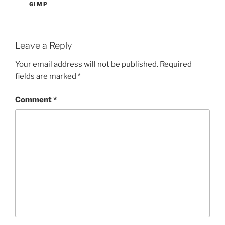
GIMP
Leave a Reply
Your email address will not be published.
Required
fields are marked
*
Comment
*