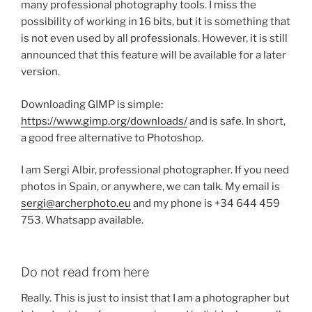
many professional photography tools.
I miss the
possibility of working in 16 bits, but it is something that
is not even used by all professionals.
However, it is still
announced that this feature will be available for a later
version.
Downloading GIMP is simple:
https://www.gimp.org/downloads/
and is safe.
In short,
a good free alternative to Photoshop.
I am Sergi Albir, professional photographer.
If you need
photos in Spain, or anywhere, we can talk.
My email is
sergi@archerphoto.eu
and my phone is +34 644 459
753. Whatsapp available.
Do not read from here
Really.
This is just to insist that I am a photographer but