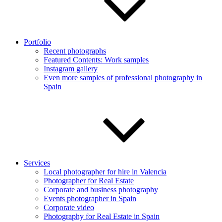
Portfolio
Recent photographs
Featured Contents: Work samples
Instagram gallery
Even more samples of professional photography in
Spain
Services
Local photographer for hire in Valencia
Photographer for Real Estate
Corporate and business photography
Events photographer in Spain
Corporate video
Photography for Real Estate in Spain