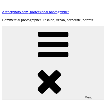
Skip
to
Archerphoto.com, professional photographer
content
Commercial photographer. Fashion, urban, corporate, portrait.
Menu