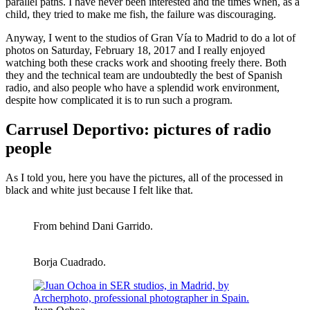
parallel paths. I have never been interested and the times when, as a
child, they tried to make me fish, the failure was discouraging.
Anyway, I went to the studios of Gran Vía to Madrid to do a lot of
photos on Saturday, February 18, 2017 and I really enjoyed
watching both these cracks work and shooting freely there. Both
they and the technical team are undoubtedly the best of Spanish
radio, and also people who have a splendid work environment,
despite how complicated it is to run such a program.
Carrusel Deportivo: pictures of radio
people
As I told you, here you have the pictures, all of the processed in
black and white just because I felt like that.
From behind Dani Garrido.
Borja Cuadrado.