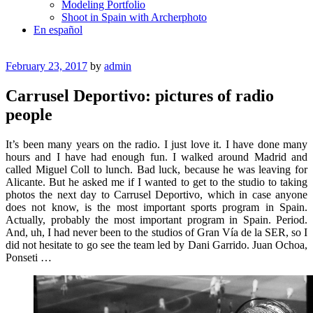
Modeling Portfolio
Shoot in Spain with Archerphoto
En español
Posted
February 23, 2017
by
admin
on
Carrusel Deportivo: pictures of radio
people
It’s been many years on the radio. I just love it. I have done many
hours and I have had enough fun. I walked around Madrid and
called Miguel Coll to lunch. Bad luck, because he was leaving for
Alicante. But he asked me if I wanted to get to the studio to taking
photos the next day to Carrusel Deportivo, which in case anyone
does not know, is the most important sports program in Spain.
Actually, probably the most important program in Spain. Period.
And, uh, I had never been to the studios of Gran Vía de la SER, so I
did not hesitate to go see the team led by Dani Garrido. Juan Ochoa,
Ponseti …