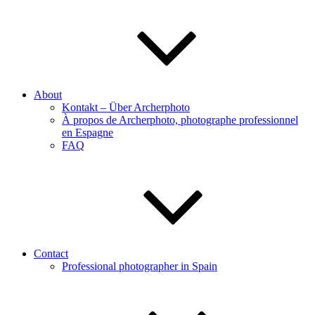
About
Kontakt – Über Archerphoto
À propos de Archerphoto, photographe professionnel
en Espagne
FAQ
Contact
Professional photographer in Spain