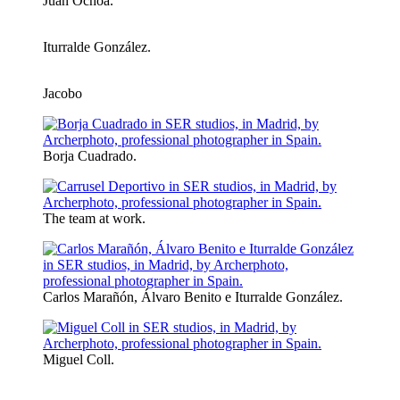
Juan Ochoa.
Iturralde González.
Jacobo
Borja Cuadrado.
The team at work.
Carlos Marañón, Álvaro Benito e Iturralde González.
Miguel Coll.