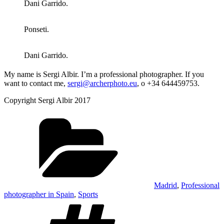
Dani Garrido.
Ponseti.
Dani Garrido.
My name is Sergi Albir. I’m a professional photographer. If you
want to contact me,
sergi@archerphoto.eu
, o +34 644459753.
Copyright Sergi Albir 2017
Categories
Madrid
,
Professional
photographer in Spain
,
Sports
Tags