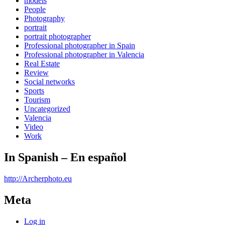
models
People
Photography
portrait
portrait photographer
Professional photographer in Spain
Professional photographer in Valencia
Real Estate
Review
Social networks
Sports
Tourism
Uncategorized
Valencia
Video
Work
In Spanish – En español
http://Archerphoto.eu
Meta
Log in