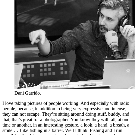
Dani Garrido.
I love taking pictures of people working. And especially with radio
people, because, in addition to being very expressive and intense,
they can not escape. They’re sitting around doing stuff, buddy, and
that, that’s great for a photographer. You know they will fall, at one
time or another, in an interesting gesture, a look, a hand, a breath, a
smile … Like fishing in a barrel. Well I think. Fishing and I run