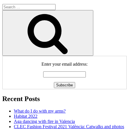
Search
for:
Search
Enter your email address:
Recent Posts
What do I do with my arms?
Habitat 2022
Aga dancing with fire in Valencia
CLEC Fashion Festival 2021 València: Catwalks and photos