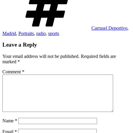
Carrusel Deportivo
,
Madrid
,
Portraits
,
radio
,
sports
Leave a Reply
Your email address will not be published.
Required fields are
marked
*
Comment
*
Name
*
Email
*