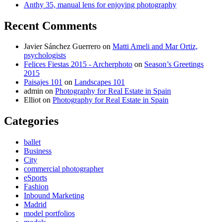
Anthy 35, manual lens for enjoying photography
Recent Comments
Javier Sánchez Guerrero
on
Matti Ameli and Mar Ortiz,
psychologists
Felices Fiestas 2015 - Archerphoto
on
Season’s Greetings
2015
Paisajes 101
on
Landscapes 101
admin
on
Photography for Real Estate in Spain
Elliot
on
Photography for Real Estate in Spain
Categories
ballet
Business
City
commercial photographer
eSports
Fashion
Inbound Marketing
Madrid
model portfolios