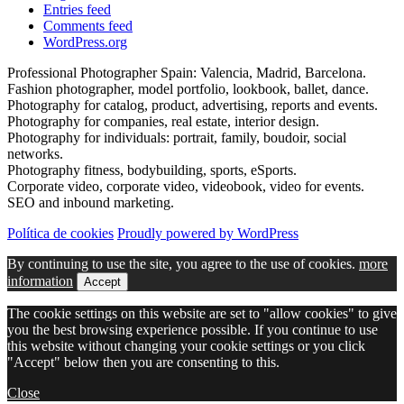
Entries feed
Comments feed
WordPress.org
Professional Photographer Spain: Valencia, Madrid, Barcelona.
Fashion photographer, model portfolio, lookbook, ballet, dance.
Photography for catalog, product, advertising, reports and events.
Photography for companies, real estate, interior design.
Photography for individuals: portrait, family, boudoir, social
networks.
Photography fitness, bodybuilding, sports, eSports.
Corporate video, corporate video, videobook, video for events.
SEO and inbound marketing.
Política de cookies
Proudly powered by WordPress
By continuing to use the site, you agree to the use of cookies.
more
information
Accept
The cookie settings on this website are set to "allow cookies" to give
you the best browsing experience possible. If you continue to use
this website without changing your cookie settings or you click
"Accept" below then you are consenting to this.
Close