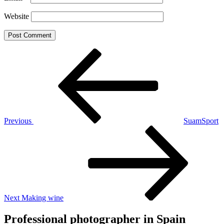
Website
Post
Previous
Post
navigation
Previous
SuamSport
Next
Post
Next
Making wine
Professional photographer in Spain