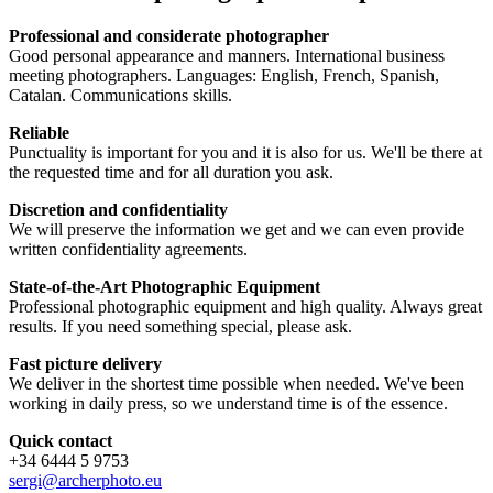
Professional and considerate photographer
Good personal appearance and manners. International business
meeting photographers. Languages: English, French, Spanish,
Catalan. Communications skills.
Reliable
Punctuality is important for you and it is also for us. We'll be there at
the requested time and for all duration you ask.
Discretion and confidentiality
We will preserve the information we get and we can even provide
written confidentiality agreements.
State-of-the-Art Photographic Equipment
Professional photographic equipment and high quality. Always great
results. If you need something special, please ask.
Fast picture delivery
We deliver in the shortest time possible when needed. We've been
working in daily press, so we understand time is of the essence.
Quick contact
+34 6444 5 9753
sergi@archerphoto.eu