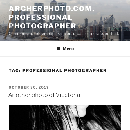
Skip
ARCHERPHOTO.COM,
to
PROFESSIONAL
content
PHOTOGRAPHER
Commercial photographer. Fashion, urban, corporate, portrait.
Menu
TAG:
PROFESSIONAL PHOTOGRAPHER
POSTED
OCTOBER 30, 2017
ON
Another photo of Vicctoria