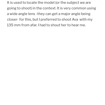
It is used to locate the model (or the subject we are
going to shoot) in the context. It is very common using
a wide angle lens -they can get a major angle being
closer-
for this, but I preferred to shoot Ava with my
135 mm from afar.
I had to shout her to hear me.