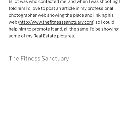
Elliot was who contacted me, and when I was shooting I
told him I’d love to post an article in my professional
photographer web showing the place and linking his
web (
http://www.thefitnesssanctuary.com
) so I could
help him to promote it and, all the same, I’d be showing
some of my Real Estate pictures.
The Fitness Sanctuary