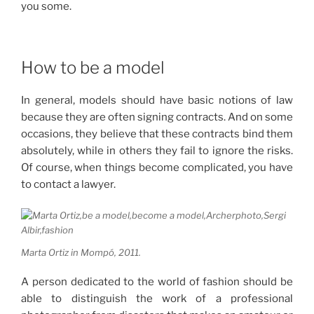
you some.
How to be a model
In general, models should have basic notions of law
because they are often signing contracts.
And on some
occasions, they believe that these contracts bind them
absolutely, while in others they fail to ignore the risks.
Of course, when things become complicated, you have
to contact a lawyer.
Marta Ortiz in Mompó, 2011.
A person dedicated to the world of fashion should be
able to distinguish the work of a professional