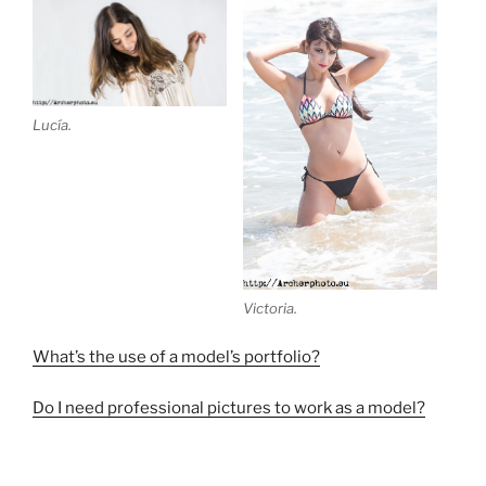
Lucía.
Victoria.
What’s the use of a model’s portfolio?
Do I need professional pictures to work as a model?