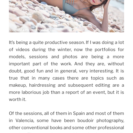
It’s being a quite productive season. If I was doing a lot
of videos during the winter, now the portfolios for
models, sessions and photos are being a more
important part of the work. And they are, without
doubt, good fun and in general, very interesting. It is
true that in many cases there are topics such as
makeup, hairdressing and subsequent editing are a
more laborious job than a report of an event, but it is
worth it.
Of the sessions, all of them in Spain and most of them
in Valencia, some have been boudoir photography,
other conventional books and some other professional