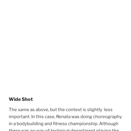
Wide Shot
The same as above, but the context is slightly less
important.
In this case, Renata was doing choreography
in a bodybuilding and fitness championship.
Although
there was no way of technical department playing the