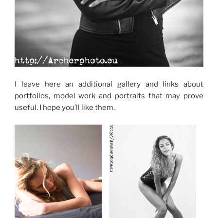
I leave here an additional gallery and links about
portfolios, model work and portraits that may prove
useful. I hope you’ll like them.