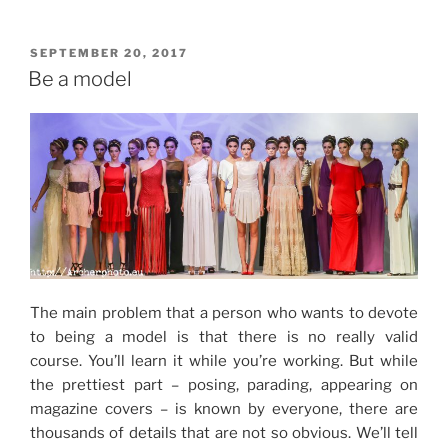
POSTED
SEPTEMBER 20, 2017
ON
Be a model
The main problem that a person who wants to devote
to being a model is that there is no really valid
course.
You’ll learn it while you’re working
.
But while
the prettiest part – posing, parading, appearing on
magazine covers – is known by everyone, there are
thousands of details that are not so obvious.
We’ll tell