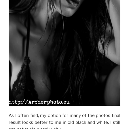
As I often find, my option for many of the photos final
result looks better to me in old black and white. I still