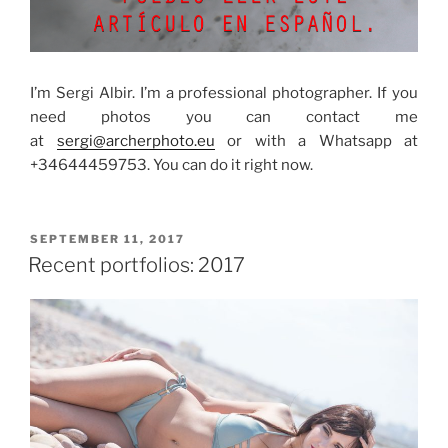
I’m Sergi Albir.
I’m a professional photographer.
If you
need photos you can contact me
at
sergi@archerphoto.eu
or with a Whatsapp at
+34644459753.
You can do it right now.
POSTED
SEPTEMBER 11, 2017
ON
Recent portfolios: 2017