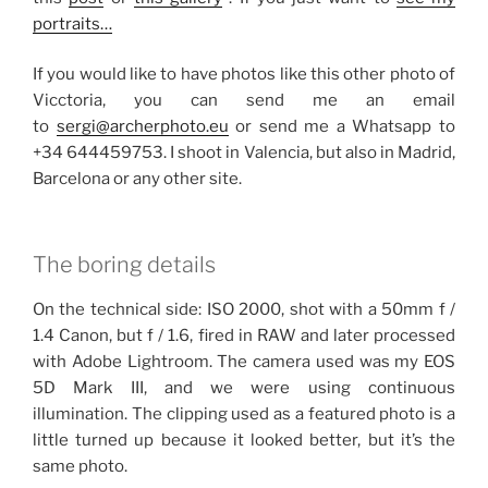
portraits…
If you would like to have photos like this other photo of
Vicctoria, you can send me an email
to
sergi@archerphoto.eu
or send me a Whatsapp to
+34 644459753. I shoot in Valencia, but also in Madrid,
Barcelona or any other site.
The boring details
On the technical side: ISO 2000, shot with a 50mm f /
1.4 Canon, but f / 1.6, fired in RAW and later processed
with Adobe Lightroom.
The camera used was my EOS
5D Mark III, and we were using continuous
illumination.
The clipping used as a featured photo is a
little turned up because it looked better, but it’s the
same photo.