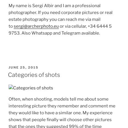
My name is Sergi Albir and I am a professional
photographer. If you need corporate pictures or real
estate photography you can reach me via mail
to
sergi@archerphoto.eu
or via cellular, +34 6444 5
9753. Also Whatsapp and Telegram available.
POSTED
JUNE 25, 2015
ON
Categories of shots
Often, when shooting, models tell me about some
interesting picture they remember and comment me
they would like to have a similar one. My experience
shows that people finally will choose other pictures
that the ones they suggested 99% of the time