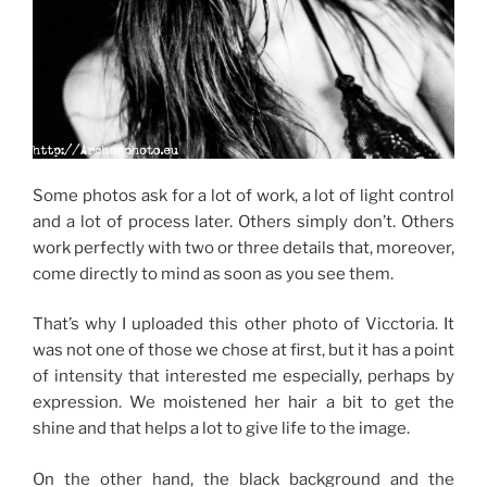
Some photos ask for a lot of work, a lot of light control
and a lot of process later.
O
thers simply don’t.
Others
work perfectly with two or three details that, moreover,
come directly to mind as soon as you see them.
That’s why I uploaded this other photo of Vicctoria.
It
was not one of those we chose at first, but it has a point
of intensity that interested me especially, perhaps by
expression.
We moistened her hair a bit to get the
shine and that helps a lot to give life to the image.
On the other hand, the black background and the