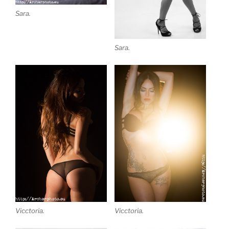
Sara.
Sara.
Vicctoria.
Vicctoria.