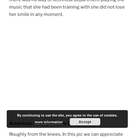
music that she had been training with she did not lose
her smile in any moment.
By continuing to use the site, you agree to the use of cookies.
Accept
more information
American Shot (Medium Long Shot)
Roughly from the knees.
In this pic we can
appreciate