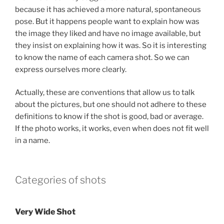
because it has achieved a more natural, spontaneous
pose. But it happens people want to explain how was
the image they liked and have no image available, but
they insist on explaining how it was. So it is interesting
to know the name of each camera shot. So we can
express ourselves more clearly.
Actually, these are conventions that allow us to talk
about the pictures, but one should not adhere to these
definitions to know if the shot is good, bad or average.
If the photo works, it works, even when does not fit well
in a name.
Categories of shots
Very Wide Shot