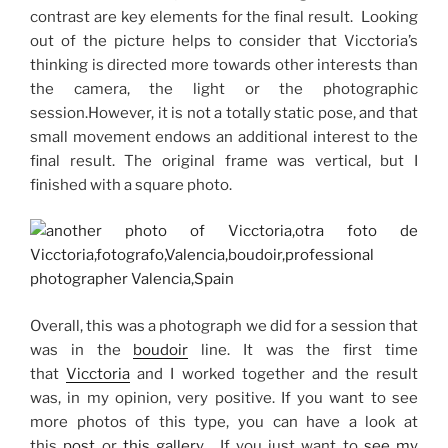
contrast are key elements for the final result.
Looking
out of the picture helps to consider that Vicctoria’s
thinking is directed more towards other interests than
the camera, the light or the photographic
session.
However, it is not a totally static pose, and that
small movement endows an additional interest to the
final result.
The original frame was vertical, but I
finished with a square photo.
Overall, this was a photograph we did for a session that
was in the
boudoir
line.
It was the first time
that
Vicctoria
and I worked together and the result
was, in my opinion, very positive.
If you want to see
more photos of this type, you can have a look at
this
post
or
this gallery
. If you just want to
see my