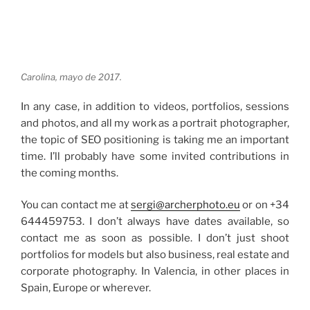
Carolina, mayo de 2017.
In any case, in addition to videos, portfolios, sessions
and photos, and all my work as a portrait photographer,
the topic of SEO positioning is taking me an important
time. I’ll probably have some invited contributions in
the coming months.
You can contact me at
sergi@archerphoto.eu
or on +34
644459753. I don’t always have dates available, so
contact me as soon as possible. I don’t just shoot
portfolios for models but also business, real estate and
corporate photography. In Valencia, in other places in
Spain, Europe or wherever.