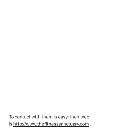
To contact with them is easy: their web
is
http://www.thefitnesssanctuary.com
.