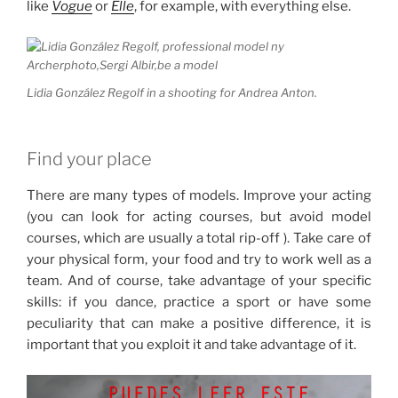
like
Vogue
or
Elle
, for example, with everything else.
Lidia González Regolf in a shooting for Andrea Anton.
Find your place
There are many types of models.
Improve your acting
(you can look for acting courses, but avoid model
courses, which are usually a total rip-off ).
Take care of
your physical form, your food and try to work well as a
team.
And of course, take advantage of your specific
skills: if you dance, practice a sport or have some
peculiarity that can make a positive difference, it is
important that you exploit it and take advantage of it.