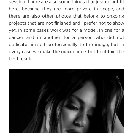
session. There are also some things that just do not fit
here, because they are more private in scope, and
there are also other photos that belong to ongoing
projects that are not finished and I prefer not to show
yet. In some cases work was for a model, in one for a
dancer and in another for a person who did not
dedicate himself professionally to the image, but in
every case we make the maximum effort to obtain the
best result.