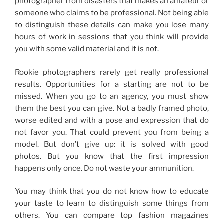
photographer from disasters that makes an amateur or
someone who claims to be professional.
Not being able
to distinguish these details can make you lose many
hours of work in sessions that you think will provide
you with some valid material and it is not.
Rookie photographers rarely get really professional
results.
Opportunities for a starting are not to be
missed. When you go to an agency, you must show
them the best you can give. Not a badly framed photo,
worse edited and with a pose and expression that do
not favor you.
That could prevent you from being a
model.
But don’t give up: it is solved with good
photos.
But you know that the first impression
happens only once.
Do not waste your ammunition.
You may think that you do not know how to educate
your taste to learn to distinguish some things from
others.
You can compare top fashion magazines