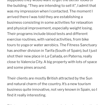
the building. “They are intending to sell it”, I admit that
was my impression when I contacted. The moment I
arrived there I was told they are establishing a
business consisting in some activities for relaxation
and physical improvement, especially weight losing.
Their programs include blood tests and different
exercise routines, with varied activities, from bike
tours to yoga or water aerobics. The Fitness Sanctuary
has another division in Tarifa (South of Spain), but I just
shot their new place in La Cañada, en Paterna, really
close to Valencia City. A big property with lots of space
and some pines around.
Their clients are mostly British attracted by the Sun
and natural charm of the country. It’s a new tourism
business quite innovative, not very known in Spain, so I
find it really interesting.