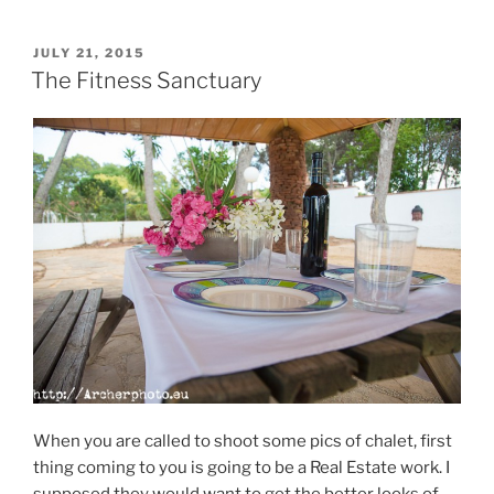
POSTED
JULY 21, 2015
ON
The Fitness Sanctuary
When you are called to shoot some pics of chalet, first
thing coming to you is going to be a Real Estate work. I
supposed they would want to get the better looks of