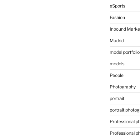
eSports
Fashion
Inbound Marke
Madrid
model portfolio
models
People
Photography
portrait
portrait photo
Professional p
Professional p