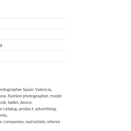
d
hotographer Spain: Valencia,
ona. Fashion photographer, model
ook, ballet, dance.
 catalog, product, advertising,
nts.
 companies, real estate, interior