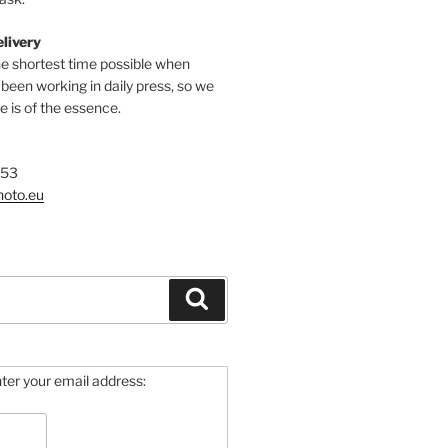
elivery
he shortest time possible when
een working in daily press, so we
 is of the essence.
753
hoto.eu
Search
ter your email address: