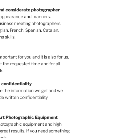
and considerate photographer
 appearance and manners.
business meeting photographers.
ish, French, Spanish, Catalan.
 skills.
mportant for you and it is also for us.
t the requested time and for all
k.
 confidentiality
ve the information we get and we
e written confidentiality
Art Photographic Equipment
hotographic equipment and high
 great results. If you need something
 ask.