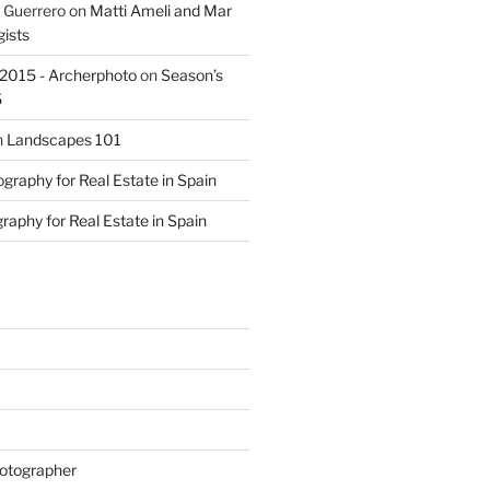
 Guerrero
on
Matti Ameli and Mar
gists
s 2015 - Archerphoto
on
Season’s
5
n
Landscapes 101
graphy for Real Estate in Spain
raphy for Real Estate in Spain
otographer