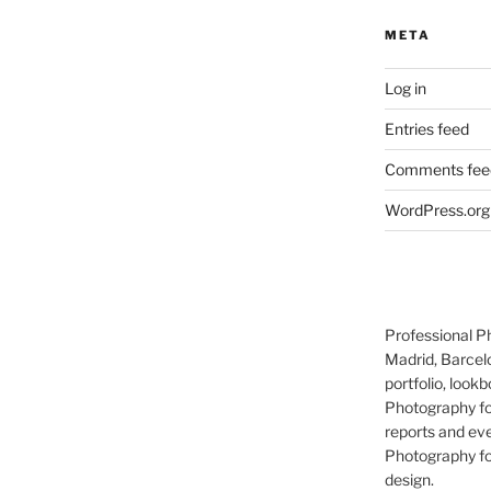
META
Log in
Entries feed
Comments fee
WordPress.org
Professional P
Madrid, Barcel
portfolio, lookb
Photography for
reports and eve
Photography for
design.