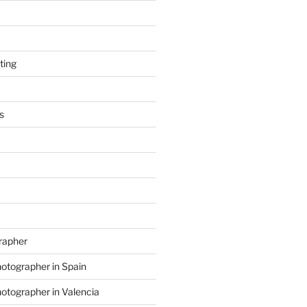
ting
s
grapher
hotographer in Spain
hotographer in Valencia