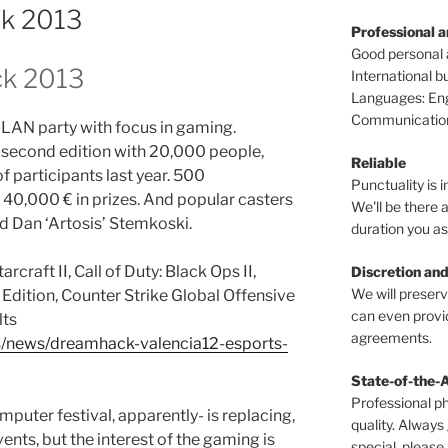
ck 2013
Professional 
Good personal
ck 2013
International 
Languages: Engl
Communications
a LAN party with focus in gaming.
s second edition with 20,000 people,
Reliable
 participants last year. 500
Punctuality is i
 40,000 € in prizes. And popular casters
We'll be there a
nd Dan ‘Artosis’ Stemkoski.
duration you as
rcraft II, Call of Duty: Black Ops II,
Discretion and
We will preser
 Edition, Counter Strike Global Offensive
can even provid
lts
agreements.
s/news/dreamhack-valencia12-esports-
State-of-the-
Professional p
puter festival, apparently- is replacing,
quality. Always
ts, but the interest of the gaming is
special, please