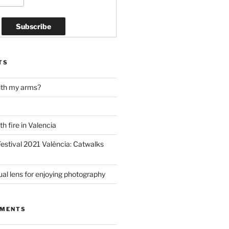
TS
ith my arms?
h fire in Valencia
estival 2021 València: Catwalks
al lens for enjoying photography
MMENTS