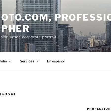
OTO.COM, PROFESSI
APHER
on, urban, corporate, portrait.
folio
Services
En español
MKOSKI
PROFESSION