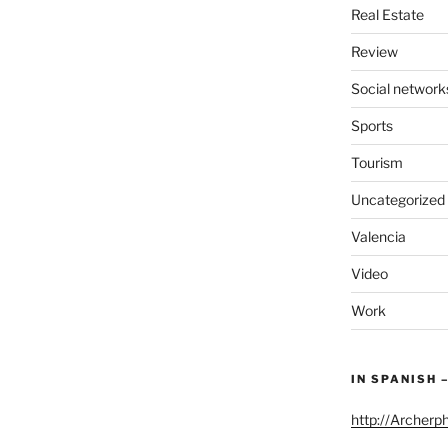
Real Estate
Review
Social network
Sports
Tourism
Uncategorized
Valencia
Video
Work
IN SPANISH 
http://Archerp