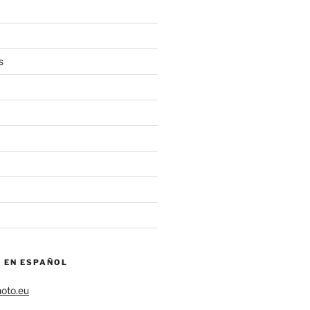
s
– EN ESPAÑOL
hoto.eu