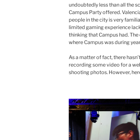
undoubtedly less than all the 
Campus Party offered. Valencia
people in the city is very famili
limited gaming experience lack
thinking that Campus had. The e
where Campus was during year
As a matter of fact, there hasn
recording some video for a websi
shooting photos. However, here i