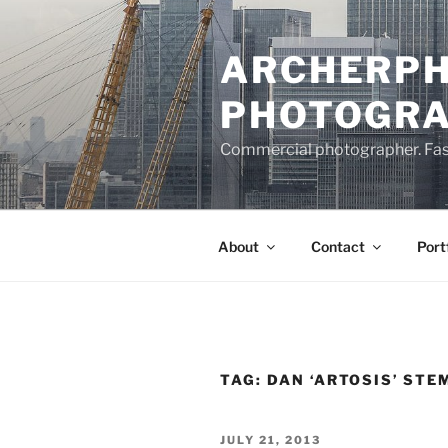
Skip
to
ARCHERPH
content
PHOTOGR
Commercial photographer. Fashi
About
Contact
Port
TAG:
DAN ‘ARTOSIS’ STE
POSTED
JULY 21, 2013