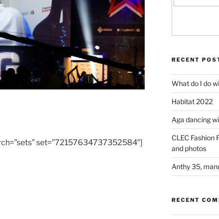
RECENT POS
What do I do w
Habitat 2022
Aga dancing wit
CLEC Fashion F
 search=”sets” set=”72157634737352584″]
and photos
Anthy 35, manu
RECENT CO