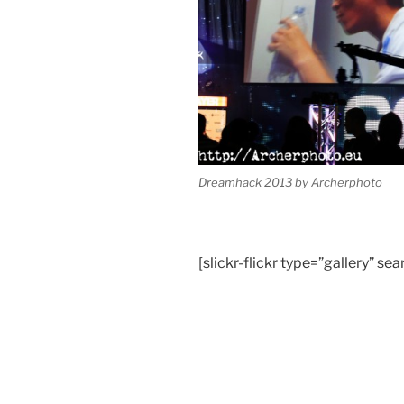
Dreamhack 2013 by Archerphoto
[slickr-flickr type=”gallery”