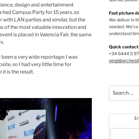
science, design and entertainment
 had Campus Party for 15 years, so
Fast picture d
ar with LAN parties and similar, but the
We deliver in t
needed. We've b
s of the most valuable innovation and
understand time
vent is placed in Valencia Fair, the same
s.
Quick contact
+34 6444 5 9
’t been a very wide reportage: I was
sergi@archerp
te, so I had very little time for
t is the result.
Search
for:
En