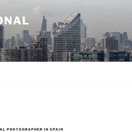
ONAL
AL PHOTOGRAPHER IN SPAIN