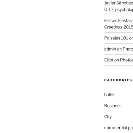
Javier Sánchez
Ortiz, psycholo
Felices Fiesta
Greetings 201
Paisajes 101
o
admin
on
Photo
Elliot
on
Photog
CATEGORIES
ballet
Business
City
commercial ph