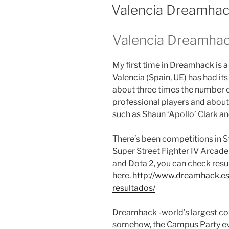
ON
Valencia Dreamha
Valencia Dreamha
My first time in Dreamhack is 
Valencia (Spain, UE) has had it
about three times the number of
professional players and about
such as Shaun ‘Apollo’ Clark a
There’s been competitions in Sta
Super Street Fighter IV Arcade
and Dota 2, you can check resu
here.
http://www.dreamhack.e
resultados/
Dreamhack -world’s largest com
somehow, the Campus Party even