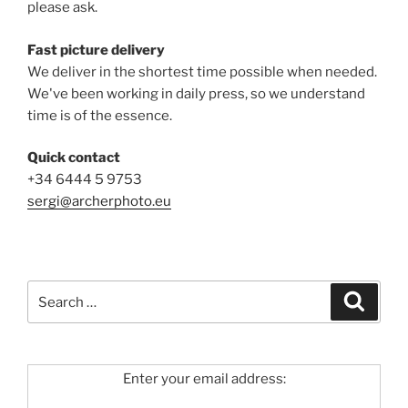
please ask.
Fast picture delivery
We deliver in the shortest time possible when needed.
We've been working in daily press, so we understand
time is of the essence.
Quick contact
+34 6444 5 9753
sergi@archerphoto.eu
Search
Search
for:
Enter your email address: