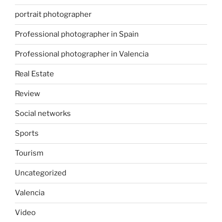
portrait photographer
Professional photographer in Spain
Professional photographer in Valencia
Real Estate
Review
Social networks
Sports
Tourism
Uncategorized
Valencia
Video