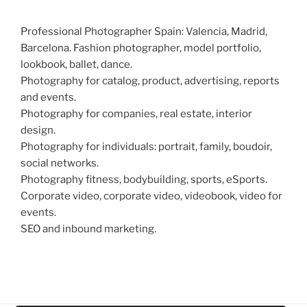
Professional Photographer Spain: Valencia, Madrid,
Barcelona. Fashion photographer, model portfolio,
lookbook, ballet, dance.
Photography for catalog, product, advertising, reports
and events.
Photography for companies, real estate, interior
design.
Photography for individuals: portrait, family, boudoir,
social networks.
Photography fitness, bodybuilding, sports, eSports.
Corporate video, corporate video, videobook, video for
events.
SEO and inbound marketing.