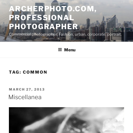
Skip
ARCHERPHOTO.COM,
to
PROFESSIONAL
content
PHOTOGRAPHER
Commercial photographer. Fashion, urban, corporate, portrait.
Menu
TAG:
COMMON
POSTED
MARCH 27, 2013
ON
Miscellanea