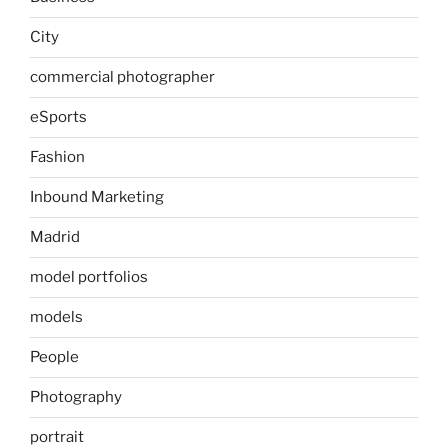
City
commercial photographer
eSports
Fashion
Inbound Marketing
Madrid
model portfolios
models
People
Photography
portrait