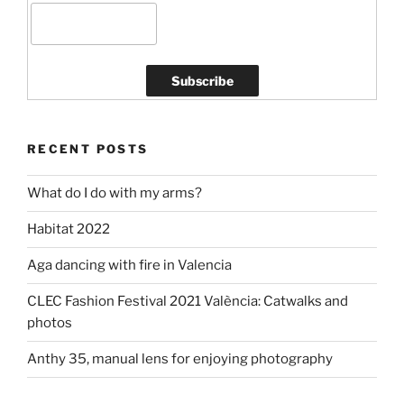
RECENT POSTS
What do I do with my arms?
Habitat 2022
Aga dancing with fire in Valencia
CLEC Fashion Festival 2021 València: Catwalks and
photos
Anthy 35, manual lens for enjoying photography