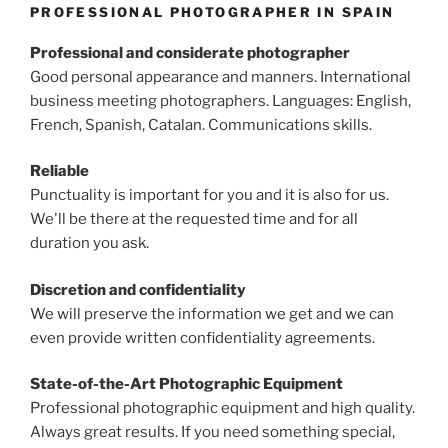
PROFESSIONAL PHOTOGRAPHER IN SPAIN
Professional and considerate photographer
Good personal appearance and manners. International
business meeting photographers. Languages: English,
French, Spanish, Catalan. Communications skills.
Reliable
Punctuality is important for you and it is also for us.
We'll be there at the requested time and for all
duration you ask.
Discretion and confidentiality
We will preserve the information we get and we can
even provide written confidentiality agreements.
State-of-the-Art Photographic Equipment
Professional photographic equipment and high quality.
Always great results. If you need something special,