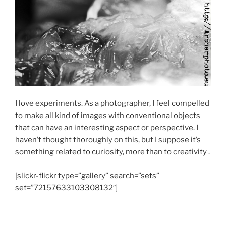
I love experiments. As a photographer, I feel compelled
to make all kind of images with conventional objects
that can have an interesting aspect or perspective. I
haven’t thought thoroughly on this, but I suppose it’s
something related to curiosity, more than to creativity .
[slickr-flickr type=”gallery” search=”sets”
set=”72157633103308132″]