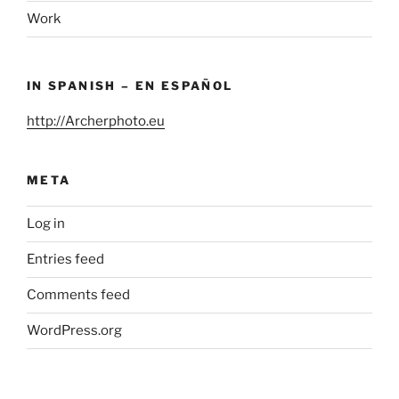
Work
IN SPANISH – EN ESPAÑOL
http://Archerphoto.eu
META
Log in
Entries feed
Comments feed
WordPress.org