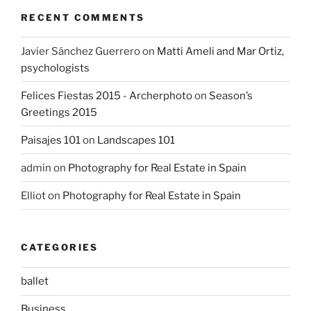
RECENT COMMENTS
Javier Sánchez Guerrero
on
Matti Ameli and Mar Ortiz,
psychologists
Felices Fiestas 2015 - Archerphoto
on
Season’s
Greetings 2015
Paisajes 101
on
Landscapes 101
admin
on
Photography for Real Estate in Spain
Elliot
on
Photography for Real Estate in Spain
CATEGORIES
ballet
Business