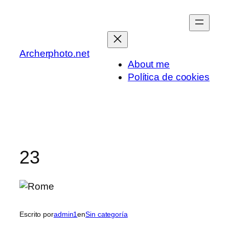
Saltar
al
contenido
Archerphoto.net
About me
Política de cookies
23
Escrito por
admin1
en
Sin categoría