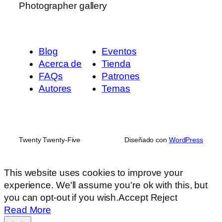
Photographer gallery
Blog
Eventos
Acerca de
Tienda
FAQs
Patrones
Autores
Temas
Twenty Twenty-Five
Diseñado con
WordPress
This website uses cookies to improve your
experience. We'll assume you're ok with this, but
you can opt-out if you wish.
Accept
Reject
Read More