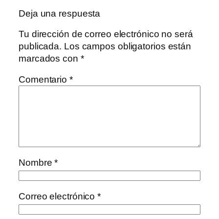
Deja una respuesta
Tu dirección de correo electrónico no será
publicada.
Los campos obligatorios están
marcados con
*
Comentario
*
Nombre
*
Correo electrónico
*