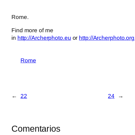
Rome.
Find more of me
in
http://Archerphoto.eu
or
http://Archerphoto.org
Rome
←
22
24
→
Comentarios