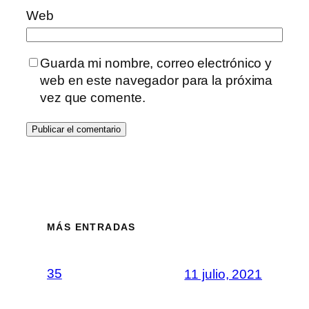
Web
Guarda mi nombre, correo electrónico y
web en este navegador para la próxima
vez que comente.
MÁS ENTRADAS
35
11 julio, 2021