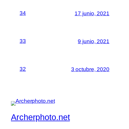
34
17 junio, 2021
33
9 junio, 2021
32
3 octubre, 2020
Archerphoto.net