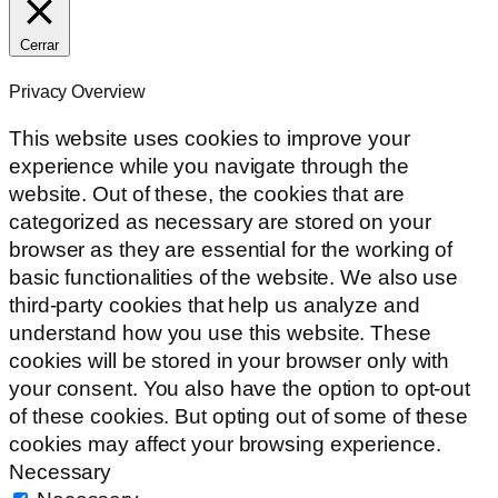
Cerrar
Privacy Overview
This website uses cookies to improve your
experience while you navigate through the
website. Out of these, the cookies that are
categorized as necessary are stored on your
browser as they are essential for the working of
basic functionalities of the website. We also use
third-party cookies that help us analyze and
understand how you use this website. These
cookies will be stored in your browser only with
your consent. You also have the option to opt-out
of these cookies. But opting out of some of these
cookies may affect your browsing experience.
Necessary