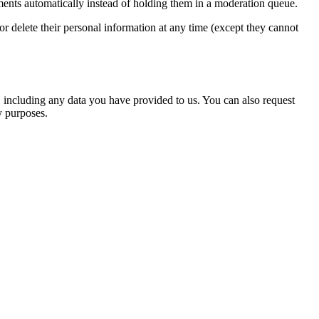
ents automatically instead of holding them in a moderation queue.
, or delete their personal information at any time (except they cannot
u, including any data you have provided to us. You can also request
y purposes.