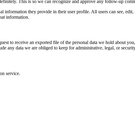
definitely. This is so we can recognize and approve any follow-up comm
al information they provide in their user profile. All users can see, edit
hat information.
quest to receive an exported file of the personal data we hold about yo
de any data we are obliged to keep for administrative, legal, or securit
on service.