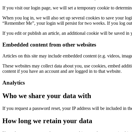
If you visit our login page, we will set a temporary cookie to determ
When you log in, we will also set up several cookies to save your logi
“Remember Me”, your login will persist for two weeks. If you log out
If you edit or publish an article, an additional cookie will be saved in
Embedded content from other websites
Articles on this site may include embedded content (e.g. videos, images
These websites may collect data about you, use cookies, embed additio
content if you have an account and are logged in to that website.
Analytics
Who we share your data with
If you request a password reset, your IP address will be included in the
How long we retain your data