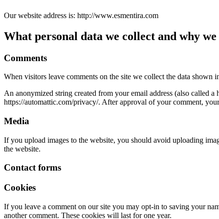
Our website address is: http://www.esmentira.com
What personal data we collect and why we c
Comments
When visitors leave comments on the site we collect the data shown in
An anonymized string created from your email address (also called a ha
https://automattic.com/privacy/. After approval of your comment, your p
Media
If you upload images to the website, you should avoid uploading ima
the website.
Contact forms
Cookies
If you leave a comment on our site you may opt-in to saving your name
another comment. These cookies will last for one year.