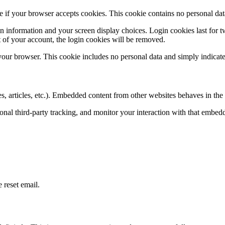
ine if your browser accepts cookies. This cookie contains no personal d
n information and your screen display choices. Login cookies last for two
 of your account, the login cookies will be removed.
 your browser. This cookie includes no personal data and simply indicates 
, articles, etc.). Embedded content from other websites behaves in the e
nal third-party tracking, and monitor your interaction with that embed
 reset email.