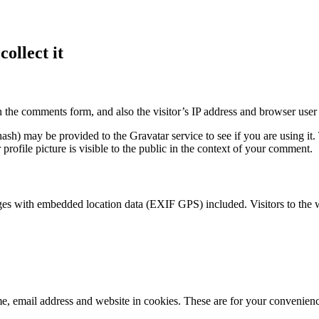
ollect it
 the comments form, and also the visitor’s IP address and browser user 
sh) may be provided to the Gravatar service to see if you are using it. 
rofile picture is visible to the public in the context of your comment.
ges with embedded location data (EXIF GPS) included. Visitors to the 
, email address and website in cookies. These are for your convenience