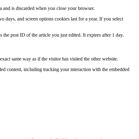
ata and is discarded when you close your browser.
 days, and screen options cookies last for a year. If you select
the post ID of the article you just edited. It expires after 1 day.
xact same way as if the visitor has visited the other website.
ded content, including tracking your interaction with the embedded