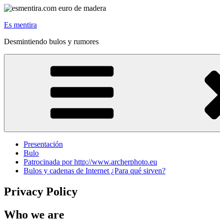
Skip
to
Es mentira
content
Desmintiendo bulos y rumores
Presentación
Bulo
Patrocinada por http://www.archerphoto.eu
Bulos y cadenas de Internet ¿Para qué sirven?
Privacy Policy
Who we are