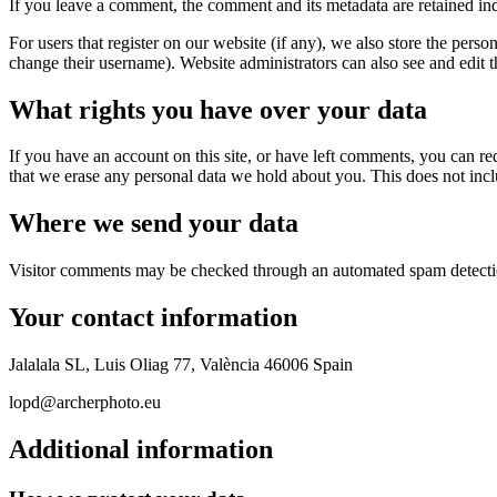
If you leave a comment, the comment and its metadata are retained in
For users that register on our website (if any), we also store the person
change their username). Website administrators can also see and edit t
What rights you have over your data
If you have an account on this site, or have left comments, you can re
that we erase any personal data we hold about you. This does not inclu
Where we send your data
Visitor comments may be checked through an automated spam detecti
Your contact information
Jalalala SL, Luis Oliag 77, València 46006 Spain
lopd@archerphoto.eu
Additional information