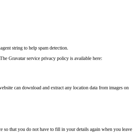
agent string to help spam detection.
The Gravatar service privacy policy is available here:
website can download and extract any location data from images on
 so that you do not have to fill in your details again when you leave