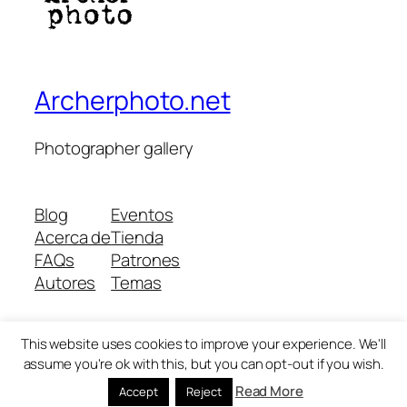
Archerphoto.net
Photographer gallery
Blog
Eventos
Acerca de
Tienda
FAQs
Patrones
Autores
Temas
This website uses cookies to improve your experience. We'll
Twenty Twenty-Five
Diseñado con
WordPress
assume you're ok with this, but you can opt-out if you wish.
Read More
Accept
Reject