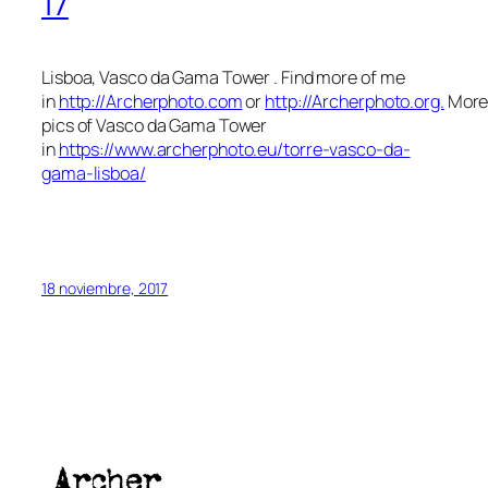
17
Lisboa, Vasco da Gama Tower . Find more of me
in
http://Archerphoto.com
or
http://Archerphoto.org.
Mor
pics of Vasco da Gama Tower
in
https://www.archerphoto.eu/torre-vasco-da-
gama-lisboa/
18 noviembre, 2017