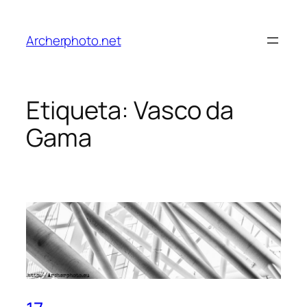
Saltar
al
Archerphoto.net
contenido
Etiqueta:
Vasco da
Gama